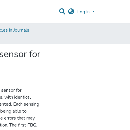
Log In
les in Journals
 sensor for
 sensor for
 with identical
mented. Each sensing
being able to
e errors that may
tion. The first FBG,