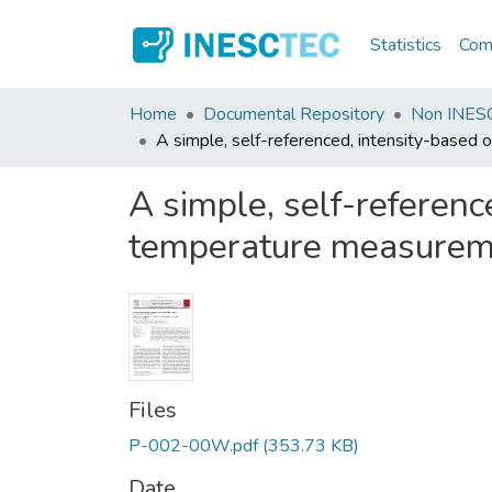
Statistics
Comm
Home
Documental Repository
Non INESC
A simple, self-referenced, intensity-based 
A simple, self-reference
temperature measurem
Files
P-002-00W.pdf
(353.73 KB)
Date