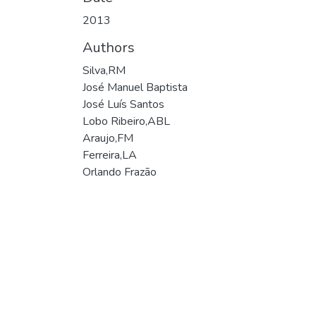
2013
Authors
Silva,RM
José Manuel Baptista
José Luís Santos
Lobo Ribeiro,ABL
Araujo,FM
Ferreira,LA
Orlando Frazão