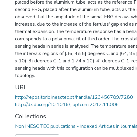
placed before the aluminium tube, acts as the reference F
second FBG, placed after the aluminium tube, acts as the s
observed that the amplitude of the signal FBG decays w
increases, due to the increase of the ferrules' gap and as r
thermal expansion. The temperature response has a behav
corresponds to a polynomial fit of third order. The cross
sensing heads in series is analysed. The temperature sensi
the intervals regions of [36, 48.5] degrees C and [64, 85
x 10(-3) degrees C-1 and 1.74 x 10(-4) degrees C-1, res
sensing heads with this configuration can be multiplexed 
topology.
URI
http://repositorio.inesctec.pt/handle/123456789/7280
http://dx.doi.org/10.1016/j.optcom.2012.11.006
Collections
Non INESC TEC publications - Indexed Articles in Journal