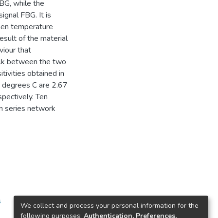
BG, while the
ignal FBG. It is
hen temperature
esult of the material
iour that
talk between the two
tivities obtained in
] degrees C are 2.67
pectively. Ten
in series network
s
We collect and process your personal information for the
following purposes:
Authentication, Preferences,