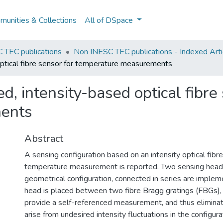
unities & Collections
All of DSpace
 TEC publications
Non INESC TEC publications - Indexed Artic
optical fibre sensor for temperature measurements
d, intensity-based optical fibre
ents
Abstract
A sensing configuration based on an intensity optical fibre
temperature measurement is reported. Two sensing heads,
geometrical configuration, connected in series are imple
head is placed between two fibre Bragg gratings (FBGs), 
provide a self-referenced measurement, and thus eliminat
arise from undesired intensity fluctuations in the configura