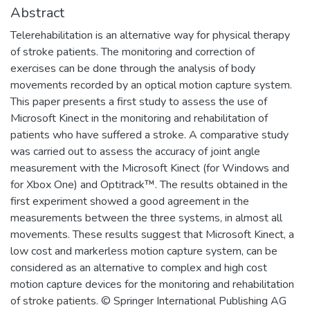
Abstract
Telerehabilitation is an alternative way for physical therapy
of stroke patients. The monitoring and correction of
exercises can be done through the analysis of body
movements recorded by an optical motion capture system.
This paper presents a first study to assess the use of
Microsoft Kinect in the monitoring and rehabilitation of
patients who have suffered a stroke. A comparative study
was carried out to assess the accuracy of joint angle
measurement with the Microsoft Kinect (for Windows and
for Xbox One) and Optitrack™. The results obtained in the
first experiment showed a good agreement in the
measurements between the three systems, in almost all
movements. These results suggest that Microsoft Kinect, a
low cost and markerless motion capture system, can be
considered as an alternative to complex and high cost
motion capture devices for the monitoring and rehabilitation
of stroke patients. © Springer International Publishing AG