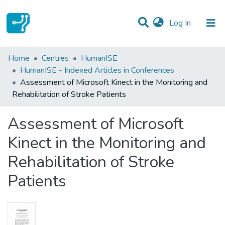
(current)
Log In
Statistics
Home
Centres
HumanISE
HumanISE - Indexed Articles in Conferences
Communities & Collections
Assessment of Microsoft Kinect in the Monitoring and
Rehabilitation of Stroke Patients
All of DSpace
Assessment of Microsoft
Kinect in the Monitoring and
Rehabilitation of Stroke
Patients