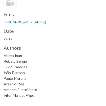
Files
P-00M-JXJ.pdf
(7.84 MB)
Date
2017
Authors
Abreu,Joao
Rebelo,Sergio
Hugo Paredes
João Barroso
Paulo Martins
Arsénio Reis
Amorim,EuricoVasco
Vitor Manuel Filipe