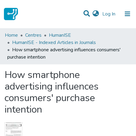
(current)
Log In
Statistics
Home
Centres
HumanISE
HumanISE - Indexed Articles in Journals
Communities & Collections
How smartphone advertising influences consumers'
purchase intention
All of DSpace
How smartphone
advertising influences
consumers' purchase
intention