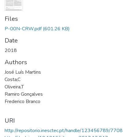
Files
P-00N-CRW.pdf
(601.26 KB)
Date
2018
Authors
José Luís Martins
Costa,C
Oliveira,T
Ramiro Gonçalves
Frederico Branco
URI
http://repositorio.inesctec.pt/handle/123456789/7708