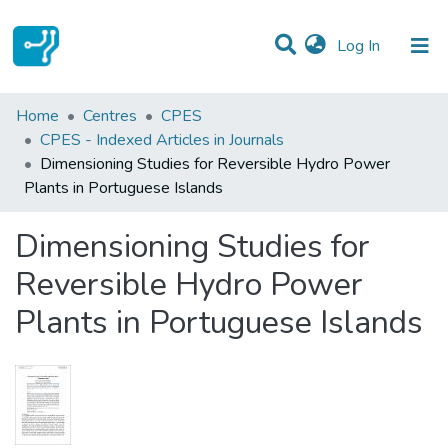
(current)
Log In
Statistics
Home
Centres
CPES
CPES - Indexed Articles in Journals
Communities & Collections
Dimensioning Studies for Reversible Hydro Power
Plants in Portuguese Islands
All of DSpace
Dimensioning Studies for
Reversible Hydro Power
Plants in Portuguese Islands