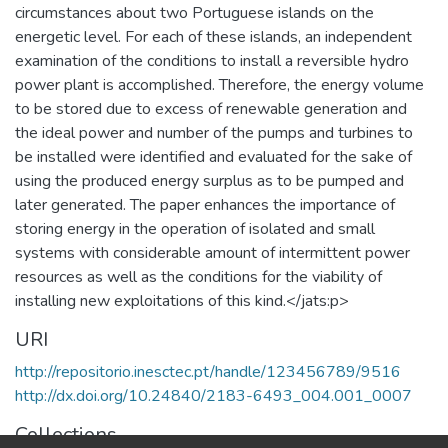
circumstances about two Portuguese islands on the
energetic level. For each of these islands, an independent
examination of the conditions to install a reversible hydro
power plant is accomplished. Therefore, the energy volume
to be stored due to excess of renewable generation and
the ideal power and number of the pumps and turbines to
be installed were identified and evaluated for the sake of
using the produced energy surplus as to be pumped and
later generated. The paper enhances the importance of
storing energy in the operation of isolated and small
systems with considerable amount of intermittent power
resources as well as the conditions for the viability of
installing new exploitations of this kind.</jats:p>
URI
http://repositorio.inesctec.pt/handle/123456789/9516
http://dx.doi.org/10.24840/2183-6493_004.001_0007
Collections