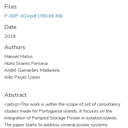
Files
P-00P-XGV.pdf
(780.66 KB)
Date
2018
Authors
Manuel Matos
Nuno Soares Fonseca
André Guimarães Madureira
João Peças Lopes
Abstract
<jats:p>This work is within the scope of set of consultancy
studies made for Portuguese islands. It focuses on the
integration of Pumped Storage Power in isolated islands.
The paper starts to address several power systems