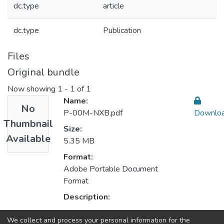
dc.type
article
dc.type
Publication
Files
Original bundle
Now showing
1 - 1 of 1
Name:
No
P-00M-NXB.pdf
Downlo
Thumbnail
Size:
Available
5.35 MB
Format:
Adobe Portable Document
Format
Description:
We collect and process your personal information for the