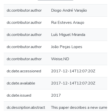
dc.contributor.author
Diogo André Varajão
dc.contributor.author
Rui Esteves Araujo
dc.contributor.author
Luís Miguel Miranda
dc.contributor.author
João Peças Lopes
dc.contributor.author
Weise,ND
dc.date.accessioned
2017-12-14T12:07:20Z
dc.date.available
2017-12-14T12:07:20Z
dc.date.issued
2017
dc.description.abstract
This paper describes a new current