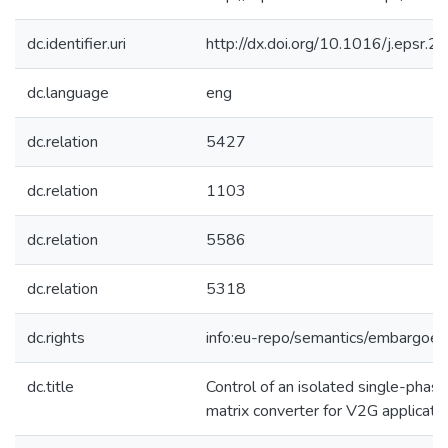
dc.identifier.uri
http://dx.doi.org/10.1016/j.epsr.
dc.language
eng
dc.relation
5427
dc.relation
1103
dc.relation
5586
dc.relation
5318
dc.rights
info:eu-repo/semantics/embargoe
dc.title
Control of an isolated single-phas
matrix converter for V2G applicati