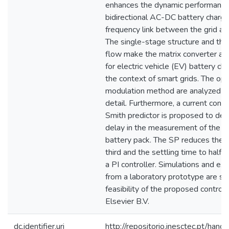
enhances the dynamic performance
bidirectional AC-DC battery charge
frequency link between the grid and
The single-stage structure and the
flow make the matrix converter an 
for electric vehicle (EV) battery cha
the context of smart grids. The ope
modulation method are analyzed an
detail. Furthermore, a current cont
Smith predictor is proposed to de
delay in the measurement of the av
battery pack. The SP reduces the r
third and the settling time to hal
a PI controller. Simulations and ex
from a laboratory prototype are sh
feasibility of the proposed contr
Elsevier B.V.
dc.identifier.uri
http://repositorio.inesctec.pt/h