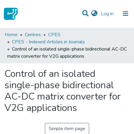
(current)
Log In
Statistics
Home
Centres
CPES
CPES - Indexed Articles in Journals
Communities & Collections
Control of an isolated single-phase bidirectional AC-DC
matrix converter for V2G applications
All of DSpace
Control of an isolated
single-phase bidirectional
AC-DC matrix converter for
V2G applications
Simple item page