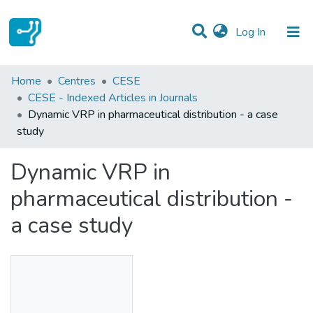
(current)
Log In
Statistics
Home
Centres
CESE
CESE - Indexed Articles in Journals
Communities & Collections
Dynamic VRP in pharmaceutical distribution - a case
study
All of DSpace
Dynamic VRP in
pharmaceutical distribution -
a case study