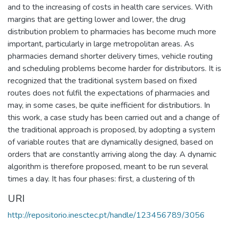
and to the increasing of costs in health care services. With
margins that are getting lower and lower, the drug
distribution problem to pharmacies has become much more
important, particularly in large metropolitan areas. As
pharmacies demand shorter delivery times, vehicle routing
and scheduling problems become harder for distributors. It is
recognized that the traditional system based on fixed
routes does not fulfil the expectations of pharmacies and
may, in some cases, be quite inefficient for distributiors. In
this work, a case study has been carried out and a change of
the traditional approach is proposed, by adopting a system
of variable routes that are dynamically designed, based on
orders that are constantly arriving along the day. A dynamic
algorithm is therefore proposed, meant to be run several
times a day. It has four phases: first, a clustering of th
URI
http://repositorio.inesctec.pt/handle/123456789/3056