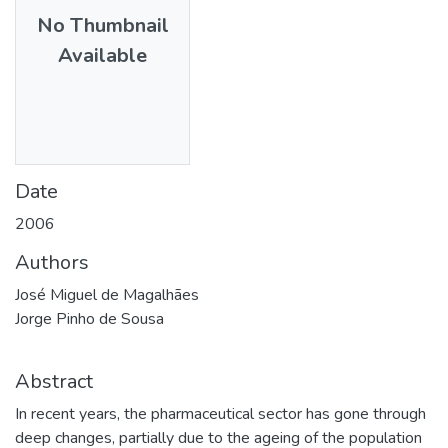
No Thumbnail
Available
Date
2006
Authors
José Miguel de Magalhães
Jorge Pinho de Sousa
Abstract
In recent years, the pharmaceutical sector has gone through
deep changes, partially due to the ageing of the population