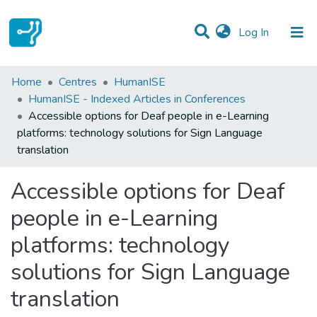
(current)
Log In
Statistics
Home
Centres
HumanISE
HumanISE - Indexed Articles in Conferences
Communities & Collections
Accessible options for Deaf people in e-Learning
platforms: technology solutions for Sign Language
All of DSpace
translation
Accessible options for Deaf
people in e-Learning
platforms: technology
solutions for Sign Language
translation