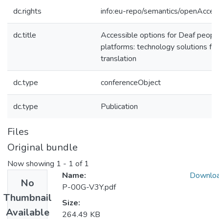
dc.rights
info:eu-repo/semantics/openAcces
dc.title
Accessible options for Deaf people
platforms: technology solutions fo
translation
dc.type
conferenceObject
dc.type
Publication
Files
Original bundle
Now showing
1 - 1 of 1
Name:
Downlo
No
P-00G-V3Y.pdf
Thumbnail
Size:
Available
264.49 KB