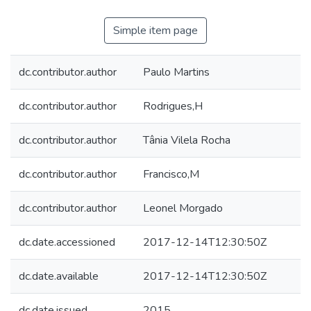
Simple item page
dc.contributor.author
Paulo Martins
dc.contributor.author
Rodrigues,H
dc.contributor.author
Tânia Vilela Rocha
dc.contributor.author
Francisco,M
dc.contributor.author
Leonel Morgado
dc.date.accessioned
2017-12-14T12:30:50Z
dc.date.available
2017-12-14T12:30:50Z
dc.date.issued
2015