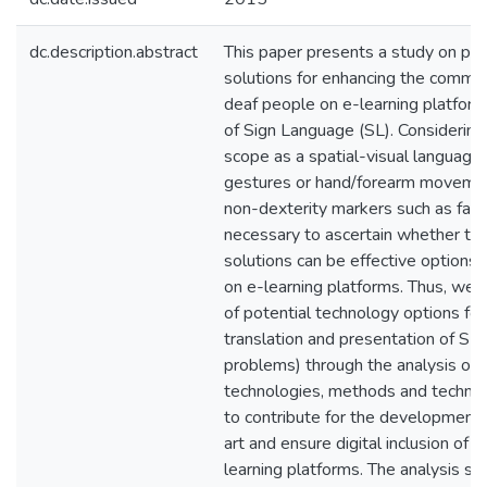
dc.description.abstract
This paper presents a study on pot
solutions for enhancing the commun
deaf people on e-learning platform
of Sign Language (SL). Considering 
scope as a spatial-visual language 
gestures or hand/forearm movement
non-dexterity markers such as facial
necessary to ascertain whether the
solutions can be effective options 
on e-learning platforms. Thus, we a
of potential technology options for
translation and presentation of SL 
problems) through the analysis of a
technologies, methods and techniq
to contribute for the development 
art and ensure digital inclusion of 
learning platforms. The analysis s