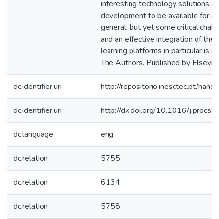
interesting technology solutions a
development to be available for dig
general, but yet some critical cha
and an effective integration of the
learning platforms in particular is s
The Authors. Published by Elsevier
dc.identifier.uri
http://repositorio.inesctec.pt/h
dc.identifier.uri
http://dx.doi.org/10.1016/j.procs
dc.language
eng
dc.relation
5755
dc.relation
6134
dc.relation
5758