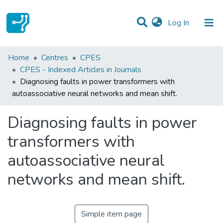
(current)
Log In
Statistics
Home
Centres
CPES
CPES - Indexed Articles in Journals
Communities & Collections
Diagnosing faults in power transformers with
autoassociative neural networks and mean shift.
All of DSpace
Diagnosing faults in power
transformers with
autoassociative neural
networks and mean shift.
Simple item page