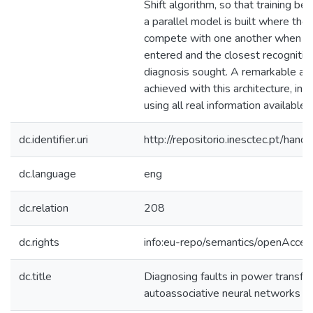
Shift algorithm, so that training be
a parallel model is built where th
compete with one another when a n
entered and the closest recognition
diagnosis sought. A remarkable ac
achieved with this architecture, in a
using all real information available.
dc.identifier.uri
http://repositorio.inesctec.pt/h
dc.language
eng
dc.relation
208
dc.rights
info:eu-repo/semantics/openAcces
dc.title
Diagnosing faults in power transfo
autoassociative neural networks an