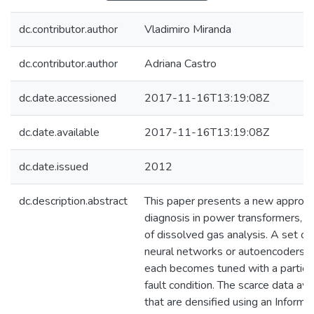
dc.contributor.author
Vladimiro Miranda
dc.contributor.author
Adriana Castro
dc.date.accessioned
2017-11-16T13:19:08Z
dc.date.available
2017-11-16T13:19:08Z
dc.date.issued
2012
dc.description.abstract
This paper presents a new approach 
diagnosis in power transformers, b
of dissolved gas analysis. A set of
neural networks or autoencoders ar
each becomes tuned with a particul
fault condition. The scarce data ava
that are densified using an Inform