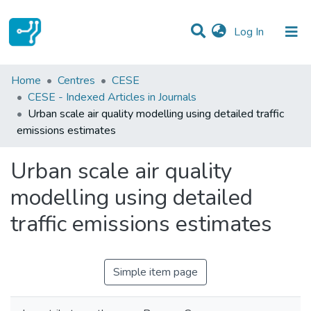
(current)
Log In
Statistics
Home
Centres
CESE
CESE - Indexed Articles in Journals
Communities & Collections
Urban scale air quality modelling using detailed traffic
emissions estimates
All of DSpace
Urban scale air quality
modelling using detailed
traffic emissions estimates
Simple item page