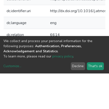
dc.identifier.uri
http://dx.doi.org/10.1016/j.atmo
dc.language
eng
dc.relation
6614
We collect and process your personal information for the
following purposes:
Authentication, Preferences,
dc.rights
info:eu-repo/semantics/openAcces
Acknowledgement and Statistics
.
To learn more, please read our
privacy policy
.
dc.title
Urban scale air quality modelling us
emissions estimates
Customize
...
Decline
That's ok
dc.type
article
dc.type
Publication
Files
Original bundle