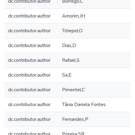
dc.contributor.author
Borrego,C
dc.contributor.author
Amorim,JH
dc.contributor.author
Tchepel,O
dc.contributor.author
Dias,D
dc.contributor.author
Rafael,S
dc.contributor.author
Sa,E
dc.contributor.author
Pimentel,C
dc.contributor.author
Tânia Daniela Fontes
dc.contributor.author
Fernandes,P
dc.contributor.author
Pereira,SR