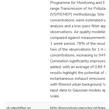
Programme for Monitoring and Eval
range Transmission of Air Pollutan
(VSP/EMEP) methodology. Site-sp
concentrations were estimated usi
analysis and a low-pass filter appli
observations. Air quality modelling
compared against measurements at
1 week period. 78% of the results a
two of the observations for 1-h a
concentrations, increasing to 94% f
Correlation significantly improves
added, with an average of 0.89 for
results highlight the potential of de
instantaneous exhaust emissions e
with filtered urban background, to 
input data to Gaussian models appl
scale.
dc.identifier.uri
http://repositorio.inesctec.pt/h