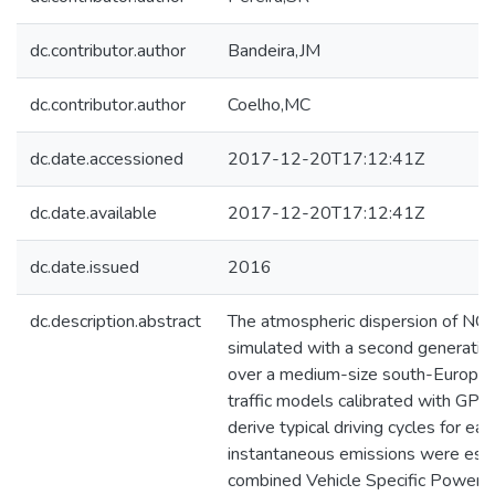
dc.contributor.author
Bandeira,JM
dc.contributor.author
Coelho,MC
dc.date.accessioned
2017-12-20T17:12:41Z
dc.date.available
2017-12-20T17:12:41Z
dc.date.issued
2016
dc.description.abstract
The atmospheric dispersion of N
simulated with a second generati
over a medium-size south-European
traffic models calibrated with GPS
derive typical driving cycles for eac
instantaneous emissions were esti
combined Vehicle Specific Power/