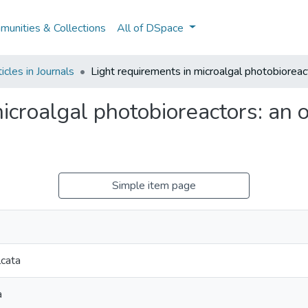
unities & Collections
All of DSpace
cles in Journals
Light requirements in microalgal photobioreac
icroalgal photobioreactors: an 
Simple item page
lcata
a