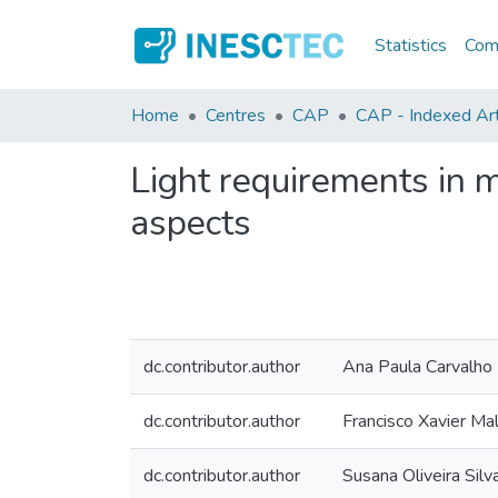
Statistics
Comm
Home
Centres
CAP
CAP - Indexed Arti
Light requirements in m
aspects
dc.contributor.author
Ana Paula Carvalho
dc.contributor.author
Francisco Xavier Ma
dc.contributor.author
Susana Oliveira Silv