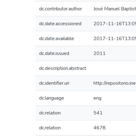
dc.contributor.author
José Manuel Baptis
dc.date.accessioned
2017-11-16T13:0
dc.date.available
2017-11-16T13:0
dc.date.issued
2011
dc.description.abstract
dc.identifier.uri
http://repositorio
dc.language
eng
dc.relation
541
dc.relation
4678