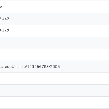
ta
5:44Z
5:44Z
.inesctec.pt/handle/123456789/2005