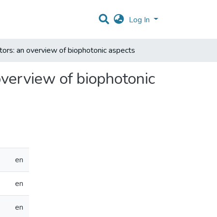
Log In
tors: an overview of biophotonic aspects
overview of biophotonic
en
en
en