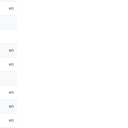
en
en
en
en
en
en