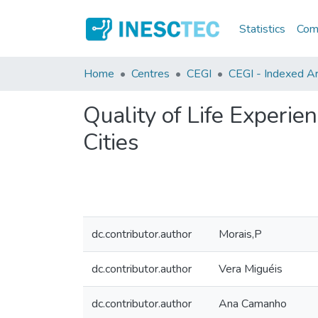
Statistics
Comm
Home
Centres
CEGI
CEGI - Indexed Art
Quality of Life Experi
Cities
dc.contributor.author
Morais,P
dc.contributor.author
Vera Miguéis
dc.contributor.author
Ana Camanho