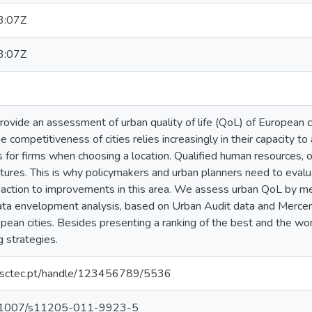
3:07Z
3:07Z
rovide an assessment of urban quality of life (QoL) of European ci
 competitiveness of cities relies increasingly in their capacity to
 for firms when choosing a location. Qualified human resources, 
tures. This is why policymakers and urban planners need to evalu
e action to improvements in this area. We assess urban QoL by me
ata envelopment analysis, based on Urban Audit data and Mercer'
pean cities. Besides presenting a ranking of the best and the wo
 strategies.
.inesctec.pt/handle/123456789/5536
/10.1007/s11205-011-9923-5