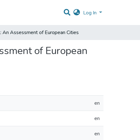
Log In
l: An Assessment of European Cities
essment of European
en
en
en