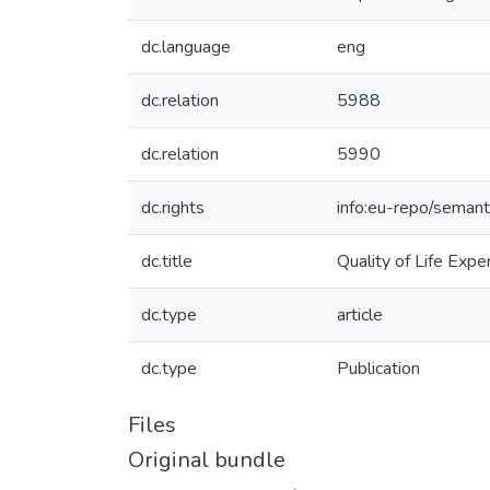
dc.language
eng
dc.relation
5988
dc.relation
5990
dc.rights
info:eu-repo/seman
dc.title
Quality of Life Exp
dc.type
article
dc.type
Publication
Files
Original bundle