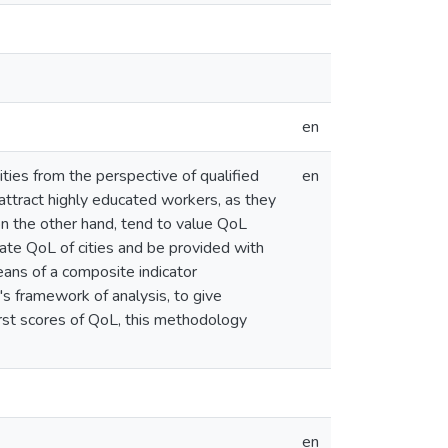
en
ties from the perspective of qualified
en
 attract highly educated workers, as they
on the other hand, tend to value QoL
ate QoL of cities and be provided with
ans of a composite indicator
s framework of analysis, to give
rst scores of QoL, this methodology
en