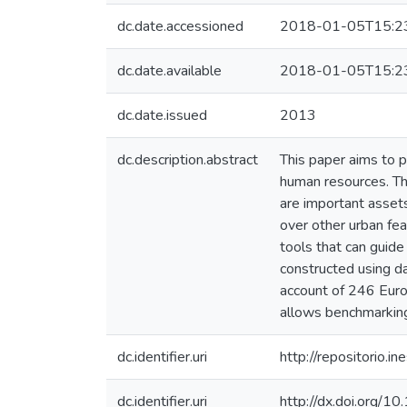
dc.date.accessioned
2018-01-05T15:2
dc.date.available
2018-01-05T15:2
dc.date.issued
2013
dc.description.abstract
This paper aims to p
human resources. The
are important assets
over other urban fea
tools that can guid
constructed using d
account of 246 Euro
allows benchmarking
dc.identifier.uri
http://repositorio
dc.identifier.uri
http://dx.doi.org