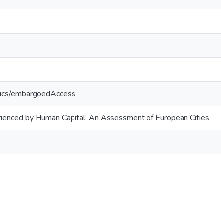
tics/embargoedAccess
erienced by Human Capital: An Assessment of European Cities