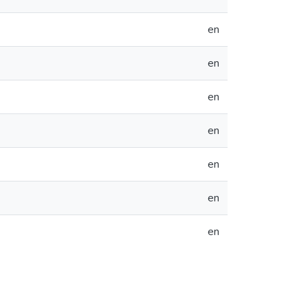
en
en
en
en
en
en
en