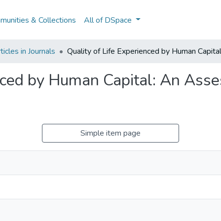
unities & Collections
All of DSpace
icles in Journals
Quality of Life Experienced by Human Capita
enced by Human Capital: An Ass
Simple item page