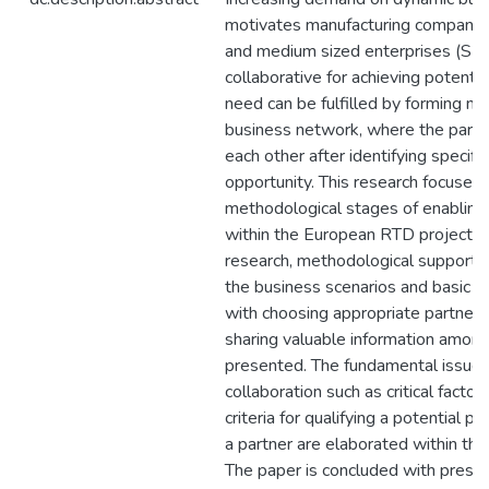
motivates manufacturing companies
and medium sized enterprises (SM
collaborative for achieving potentia
need can be fulfilled by forming non
business network, where the partn
each other after identifying specifi
opportunity. This research focuses
methodological stages of enabling a
within the European RTD project Ne
research, methodological support to
the business scenarios and basic r
with choosing appropriate partners,
sharing valuable information amon
presented. The fundamental issues
collaboration such as critical factor
criteria for qualifying a potential 
a partner are elaborated within the
The paper is concluded with presen