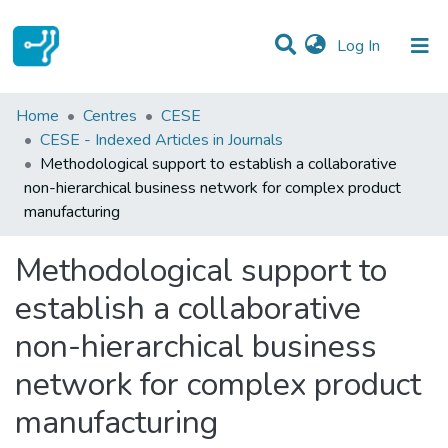
(current)
Log In
Statistics
Home
Centres
CESE
CESE - Indexed Articles in Journals
Communities & Collections
Methodological support to establish a collaborative
non-hierarchical business network for complex product
All of DSpace
manufacturing
Methodological support to
establish a collaborative
non-hierarchical business
network for complex product
manufacturing