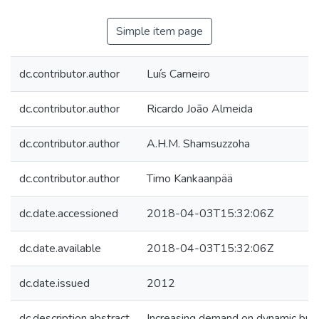
Simple item page
dc.contributor.author
Luís Carneiro
dc.contributor.author
Ricardo João Almeida
dc.contributor.author
A.H.M. Shamsuzzoha
dc.contributor.author
Timo Kankaanpää
dc.date.accessioned
2018-04-03T15:32:06Z
dc.date.available
2018-04-03T15:32:06Z
dc.date.issued
2012
dc.description.abstract
Increasing demand on dynamic bus