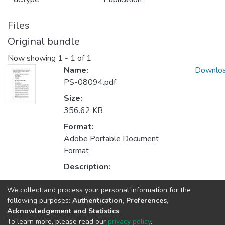
Files
Original bundle
Now showing
1 - 1 of 1
Name:
Downlo
PS-08094.pdf
Size:
356.62 KB
Format:
Adobe Portable Document
Format
Description:
We collect and process your personal information for the
Collections
following purposes:
Authentication, Preferences,
Acknowledgement and Statistics
.
CESE - Indexed Articles in Journals
To learn more, please read our
privacy policy
.