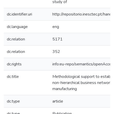
study of
dc.identifier.uri
http://repositorio.inesctec.pt/h
dc.language
eng
dc.relation
5171
dc.relation
352
dc.rights
info:eu-repo/semantics/openAcces
dc.title
Methodological support to establis
non-hierarchical business network 
manufacturing
dc.type
article
dc.type
Publication