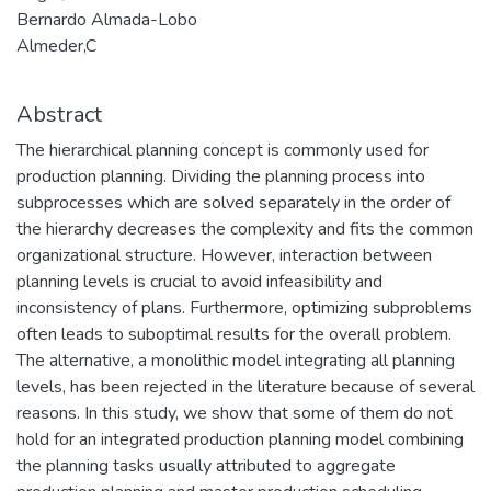
Bernardo Almada-Lobo
Almeder,C
Abstract
The hierarchical planning concept is commonly used for
production planning. Dividing the planning process into
subprocesses which are solved separately in the order of
the hierarchy decreases the complexity and fits the common
organizational structure. However, interaction between
planning levels is crucial to avoid infeasibility and
inconsistency of plans. Furthermore, optimizing subproblems
often leads to suboptimal results for the overall problem.
The alternative, a monolithic model integrating all planning
levels, has been rejected in the literature because of several
reasons. In this study, we show that some of them do not
hold for an integrated production planning model combining
the planning tasks usually attributed to aggregate