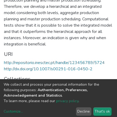
production planning and master production scheduling.
Therefore, we develop a hierarchical and an integrated
model considering both levels, aggregate production
planning and master production scheduling. Computational
tests show that it is possible to solve the integrated model
and that it outperforms the hierarchical approach for all
instances. Moreover, an indication is given why and when
integration is beneficial.
URI
http://repositorio.inesctec.pt/handle/123456789/5724
http://dx.doi.org/10.1007/s00291-016-0450-2
Collections
We collect and process your personal information for the
CEGI - Indexed Articles in Journals
following purposes:
Authentication, Preferences,
Acknowledgement and Statistics
.
Full item page
To learn more, please read our
privacy policy
.
Customize
...
Decline
That's ok
DSpace software
copyright © 2002-2026
LYRASIS