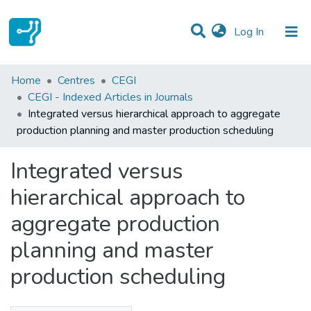
(current)
Log In
Statistics
Home
Centres
CEGI
CEGI - Indexed Articles in Journals
Communities & Collections
Integrated versus hierarchical approach to aggregate
production planning and master production scheduling
All of DSpace
Integrated versus
hierarchical approach to
aggregate production
planning and master
production scheduling