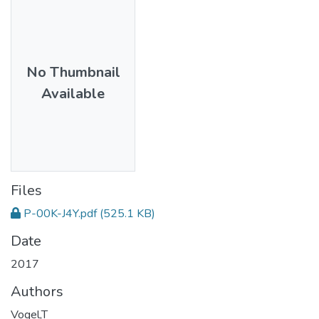
No Thumbnail
Available
Files
P-00K-J4Y.pdf
(525.1 KB)
Date
2017
Authors
Vogel,T