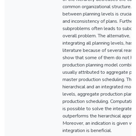
common organizational structure. H
between planning levels is crucial to
and inconsistency of plans. Further
subproblems often leads to subopti
overall problem. The alternative, a
integrating all planning levels, has
literature because of several reason
show that some of them do not hol
production planning model combini
usually attributed to aggregate pr
master production scheduling. The
hierarchical and an integrated mode
levels, aggregate production plann
production scheduling. Computation
is possible to solve the integrated
outperforms the hierarchical approac
Moreover, an indication is given w
integration is beneficial.