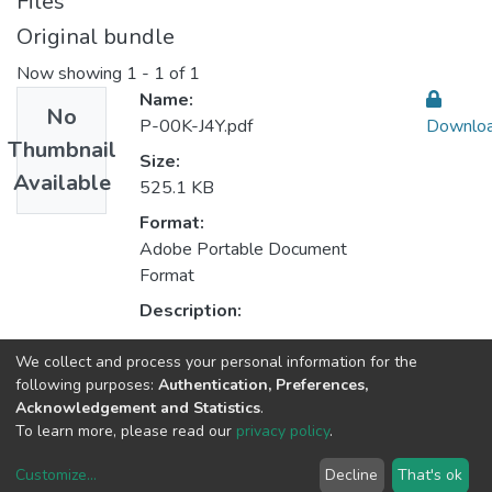
Files
Original bundle
Now showing
1 - 1 of 1
Name:
No
P-00K-J4Y.pdf
Downlo
Thumbnail
Size:
Available
525.1 KB
Format:
Adobe Portable Document
Format
Description:
We collect and process your personal information for the
Collections
following purposes:
Authentication, Preferences,
Acknowledgement and Statistics
.
CEGI - Indexed Articles in Journals
To learn more, please read our
privacy policy
.
Customize
...
Decline
That's ok
DSpace software
copyright © 2002-2026
LYRASIS