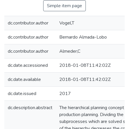
Simple item page
dc.contributor.author
Vogel,T
dc.contributor.author
Bernardo Almada-Lobo
dc.contributor.author
Almeder,C
dc.date.accessioned
2018-01-08T11:42:02Z
dc.date.available
2018-01-08T11:42:02Z
dc.date.issued
2017
dc.description.abstract
The hierarchical planning concept 
production planning. Dividing the p
subprocesses which are solved sep
of the hierarchy decreases the comp