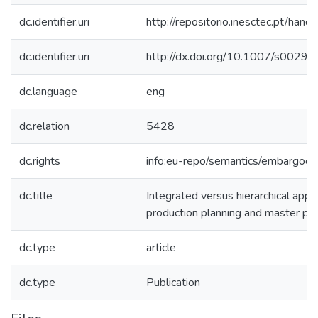
dc.identifier.uri
http://repositorio.inesctec.pt/h
dc.identifier.uri
http://dx.doi.org/10.1007/s002
dc.language
eng
dc.relation
5428
dc.rights
info:eu-repo/semantics/embargoe
dc.title
Integrated versus hierarchical app
production planning and master pro
dc.type
article
dc.type
Publication