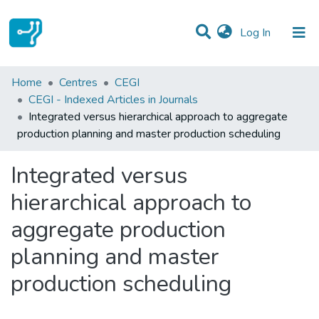
(current)
Log In
Statistics
Home
Centres
CEGI
CEGI - Indexed Articles in Journals
Communities & Collections
Integrated versus hierarchical approach to aggregate
production planning and master production scheduling
All of DSpace
Integrated versus
hierarchical approach to
aggregate production
planning and master
production scheduling