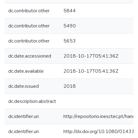
dc.contributor.other
5844
dc.contributor.other
5490
dc.contributor.other
5653
dc.date.accessioned
2018-10-17T05:41:36Z
dc.date.available
2018-10-17T05:41:36Z
dc.date.issued
2018
dc.description.abstract
dc.identifier.uri
http://repositorio.inesctec.pt/h
dc.identifier.uri
http://dx.doi.org/10.1080/0143