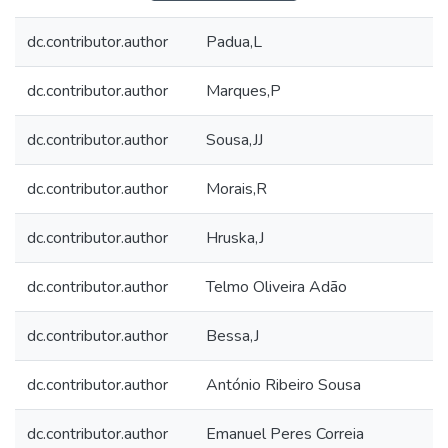
dc.contributor.author
Padua,L
dc.contributor.author
Marques,P
dc.contributor.author
Sousa,JJ
dc.contributor.author
Morais,R
dc.contributor.author
Hruska,J
dc.contributor.author
Telmo Oliveira Adão
dc.contributor.author
Bessa,J
dc.contributor.author
António Ribeiro Sousa
dc.contributor.author
Emanuel Peres Correia