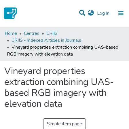
(current)
Log In
Statistics
Home
Centres
CRIIS
CRIIS - Indexed Articles in Journals
Communities & Collections
Vineyard properties extraction combining UAS-based
RGB imagery with elevation data
All of DSpace
Vineyard properties
extraction combining UAS-
based RGB imagery with
elevation data
Simple item page