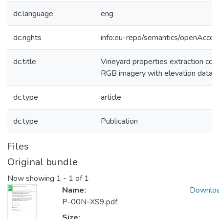
dc.language
eng
dc.rights
info:eu-repo/semantics/openAcces
dc.title
Vineyard properties extraction c
RGB imagery with elevation data
dc.type
article
dc.type
Publication
Files
Original bundle
Now showing
1 - 1 of 1
Name:
Downlo
P-00N-XS9.pdf
Size: