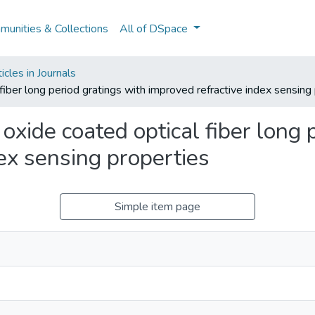
unities & Collections
All of DSpace
cles in Journals
 fiber long period gratings with improved refractive index sensing
 oxide coated optical fiber long 
ex sensing properties
Simple item page