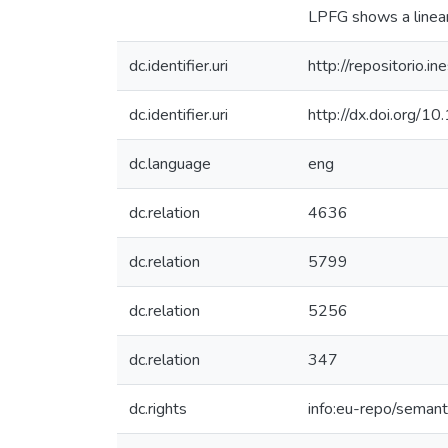
LPFG shows a linear
dc.identifier.uri
http://repositorio
dc.identifier.uri
http://dx.doi.org/1
dc.language
eng
dc.relation
4636
dc.relation
5799
dc.relation
5256
dc.relation
347
dc.rights
info:eu-repo/seman