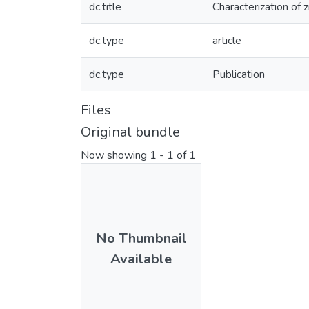
dc.title
Characterization of 
dc.type
article
dc.type
Publication
Files
Original bundle
Now showing
1 - 1 of 1
No Thumbnail
Available