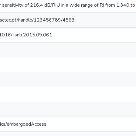
 sensitivity of 216.4 dB/RIU in a wide range of RI from 1.340 to
.inesctec.pt/handle/123456789/4563
0.1016/j.snb.2015.09.061
tics/embargoedAccess