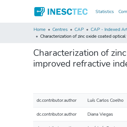
Statistics
Comm
Home
Centres
CAP
CAP - Indexed Arti
Characterization of zinc oxide coated optical
Characterization of zinc
improved refractive ind
dc.contributor.author
Luís Carlos Coelho
dc.contributor.author
Diana Viegas