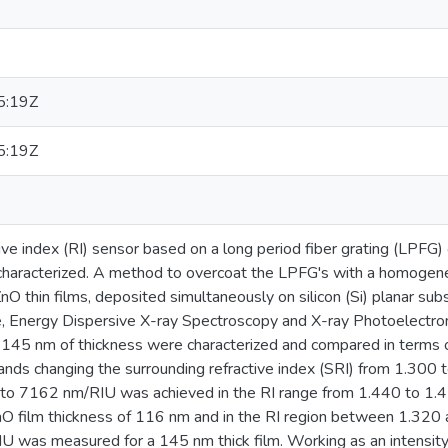
5:19Z
5:19Z
tive index (RI) sensor based on a long period fiber grating (LPFG) 
characterized. A method to overcoat the LPFG's with a homogen
ZnO thin films, deposited simultaneously on silicon (Si) planar s
e, Energy Dispersive X-ray Spectroscopy and X-ray Photoelectr
 145 nm of thickness were characterized and compared in terms of
bands changing the surrounding refractive index (SRI) from 1.30
lar to 7162 nm/RIU was achieved in the RI range from 1.440 to 
nO film thickness of 116 nm and in the RI region between 1.320 
IU was measured for a 145 nm thick film. Working as an intensit