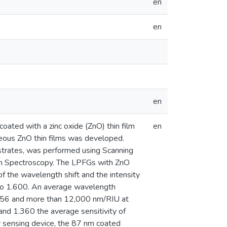
en
en
en
coated with a zinc oxide (ZnO) thin film
en
eous ZnO thin films was developed.
ubstrates, was performed using Scanning
on Spectroscopy. The LPFGs with ZnO
 the wavelength shift and the intensity
0 to 1.600. An average wavelength
1.456 and more than 12,000 nm/RIU at
and 1.360 the average sensitivity of
y sensing device, the 87 nm coated