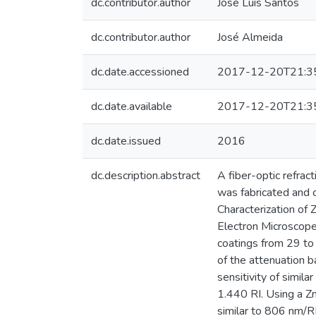
dc.contributor.author
José Luís Santos
dc.contributor.author
José Almeida
dc.date.accessioned
2017-12-20T21:3
dc.date.available
2017-12-20T21:3
dc.date.issued
2016
dc.description.abstract
A fiber-optic refrac
was fabricated and 
Characterization of 
Electron Microscop
coatings from 29 to
of the attenuation 
sensitivity of simi
1.440 RI. Using a Z
similar to 806 nm/R