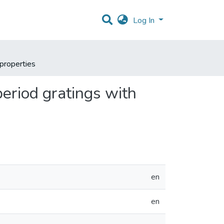
Log In
 properties
period gratings with
en
en