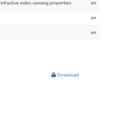
 refractive index sensing properties
en
en
en
Download