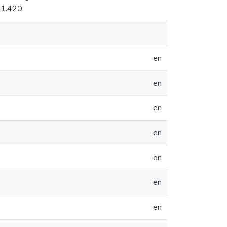
 1.420.
en
en
en
en
en
en
en