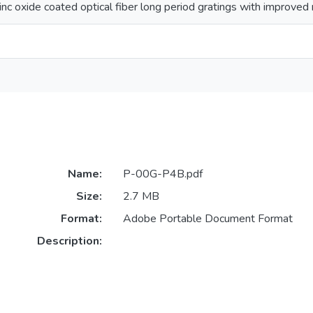
zinc oxide coated optical fiber long period gratings with improved
Name:
P-00G-P4B.pdf
Size:
2.7 MB
Format:
Adobe Portable Document Format
Description: