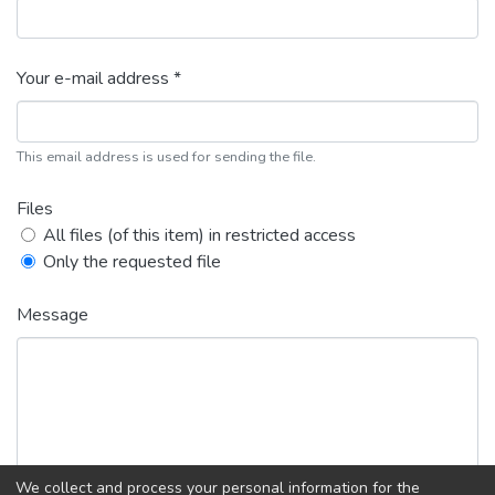
Your e-mail address *
This email address is used for sending the file.
Files
All files (of this item) in restricted access
Only the requested file
Message
We collect and process your personal information for the