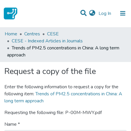
(current)
Log In
Statistics
Home
Centres
CESE
CESE - Indexed Articles in Journals
Communities & Collections
Trends of PM2.5 concentrations in China: A long term
approach
All of DSpace
Request a copy of the file
Enter the following information to request a copy for the
following item:
Trends of PM2.5 concentrations in China: A
long term approach
Requesting the following file: P-00M-MWY.pdf
Name *