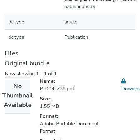
paper industry
dc.type
article
dc.type
Publication
Files
Original bundle
Now showing
1 - 1 of 1
Name:
No
P-004-ZYA.pdf
Downlo
Thumbnail
Size:
Available
1.55 MB
Format:
Adobe Portable Document
Format