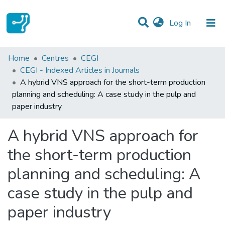
(current)
Log In
Statistics
Home
Centres
CEGI
CEGI - Indexed Articles in Journals
Communities & Collections
A hybrid VNS approach for the short-term production
planning and scheduling: A case study in the pulp and
All of DSpace
paper industry
A hybrid VNS approach for
the short-term production
planning and scheduling: A
case study in the pulp and
paper industry