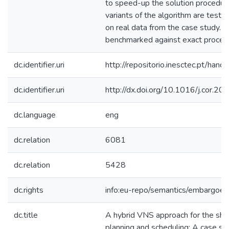
to speed-up the solution procedure
variants of the algorithm are test
on real data from the case study. T
benchmarked against exact proced
dc.identifier.uri
http://repositorio.inesctec.pt/h
dc.identifier.uri
http://dx.doi.org/10.1016/j.cor.2
dc.language
eng
dc.relation
6081
dc.relation
5428
dc.rights
info:eu-repo/semantics/embargoe
dc.title
A hybrid VNS approach for the sho
planning and scheduling: A case stu