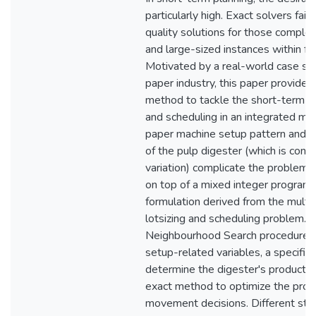
particularly high. Exact solvers fai
quality solutions for those compl
and large-sized instances within fe
Motivated by a real-world case stu
paper industry, this paper provides 
method to tackle the short-term p
and scheduling in an integrated mill
paper machine setup pattern and o
of the pulp digester (which is con
variation) complicate the problem. 
on top of a mixed integer program
formulation derived from the multi
lotsizing and scheduling problem. I
Neighbourhood Search procedure 
setup-related variables, a specific 
determine the digester's producti
exact method to optimize the prod
movement decisions. Different str