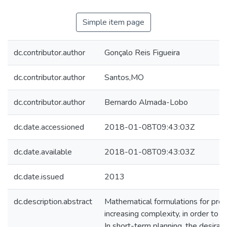
Simple item page
dc.contributor.author
Gonçalo Reis Figueira
dc.contributor.author
Santos,MO
dc.contributor.author
Bernardo Almada-Lobo
dc.date.accessioned
2018-01-08T09:43:03Z
dc.date.available
2018-01-08T09:43:03Z
dc.date.issued
2013
dc.description.abstract
Mathematical formulations for prod
increasing complexity, in order to i
In short-term planning, the desirable