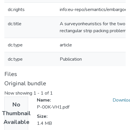
dc.rights
info:eu-repo/semantics/embargoe
dc.title
A surveyonheuristics for the two-
rectangular strip packing problem
dc.type
article
dc.type
Publication
Files
Original bundle
Now showing
1 - 1 of 1
Name:
Downlo
No
P-00K-VH1.pdf
Thumbnail
Size:
Available
1.4 MB