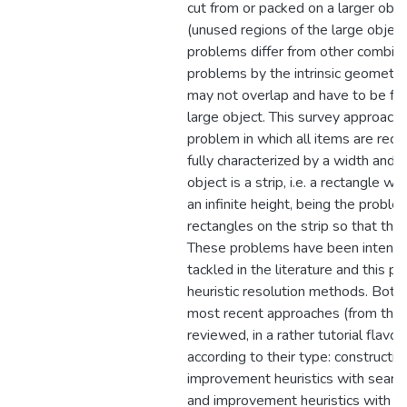
cut from or packed on a larger obje
(unused regions of the large objec
problems differ from other combina
problems by the intrinsic geometric
may not overlap and have to be full
large object. This survey approach
problem in which all items are rect
fully characterized by a width and a
object is a strip, i.e. a rectangle wi
an infinite height, being the problem
rectangles on the strip so that the 
These problems have been intensiv
tackled in the literature and this pa
heuristic resolution methods. Both
most recent approaches (from the l
reviewed, in a rather tutorial flavor
according to their type: constructive
improvement heuristics with searc
and improvement heuristics with se