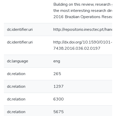
Building on this review, research ga
the most interesting research direc
2016 Brazilian Operations Researc
dc.identifier.uri
http://repositorio.inesctec.pt/h
dc.identifier.uri
http://dx.doi.org/10.1590/0101-
7438.2016.036.02.0197
dc.language
eng
dc.relation
265
dc.relation
1297
dc.relation
6300
dc.relation
5675