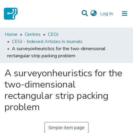
(current)
Log In
Statistics
Home
Centres
CEGI
CEGI - Indexed Articles in Journals
Communities & Collections
A surveyonheuristics for the two-dimensional
rectangular strip packing problem
All of DSpace
A surveyonheuristics for the
two-dimensional
rectangular strip packing
problem
Simple item page