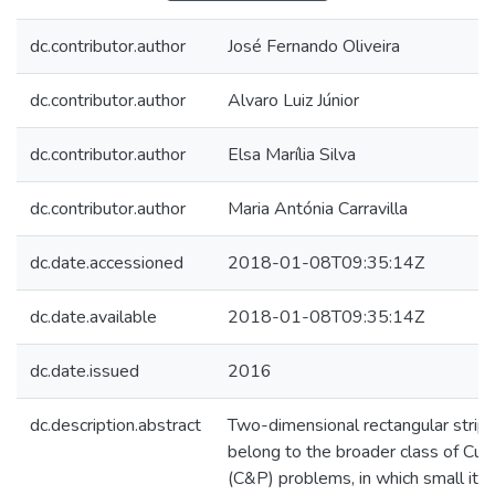
dc.contributor.author
José Fernando Oliveira
dc.contributor.author
Alvaro Luiz Júnior
dc.contributor.author
Elsa Marília Silva
dc.contributor.author
Maria Antónia Carravilla
dc.date.accessioned
2018-01-08T09:35:14Z
dc.date.available
2018-01-08T09:35:14Z
dc.date.issued
2016
dc.description.abstract
Two-dimensional rectangular strip
belong to the broader class of Cut
(C&P) problems, in which small ite