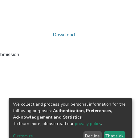
Download
ubmission
We collect and process your personal information for the
following purposes:
Authentication, Preferences,
Acknowledgement and Statistics
.
To learn more, please read our
privacy policy
.
Customize
...
Decline
That's ok