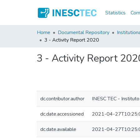
Statistics
Comm
Home
Documental Repository
Institution
3 - Activity Report 2020
3 - Activity Report 202
dc.contributor.author
INESC TEC - Instituto
dc.date.accessioned
2021-04-27T10:25:
dc.date.available
2021-04-27T10:25: