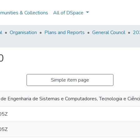
unities & Collections
All of DSpace
al
Organisation
Plans and Reports
General Council
202
0
Simple item page
 de Engenharia de Sistemas e Computadores, Tecnologia e Ciênc
05Z
05Z