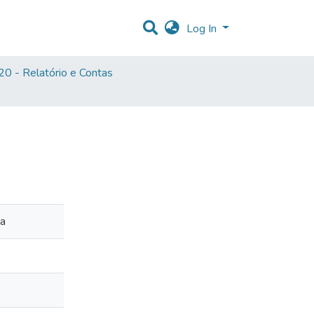
Log In
0 - Relatório e Contas
ia