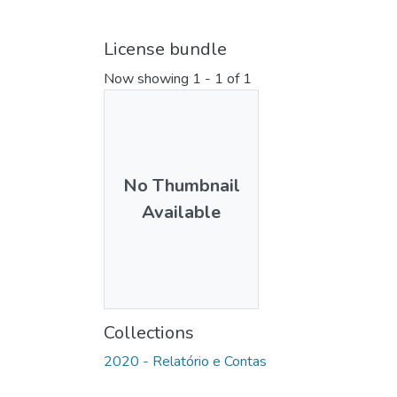
License bundle
Now showing
1 - 1 of 1
No Thumbnail
Available
Collections
2020 - Relatório e Contas