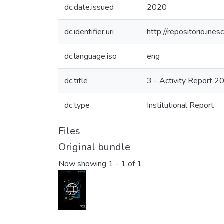
dc.date.issued
2020
dc.identifier.uri
http://repositorio.i
dc.language.iso
eng
dc.title
3 - Activity Report 2
dc.type
Institutional Report
Files
Original bundle
Now showing
1 - 1 of 1