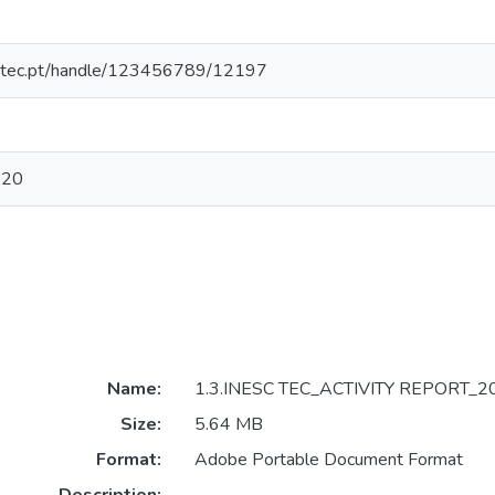
nesctec.pt/handle/123456789/12197
020
Name:
1.3.INESC TEC_ACTIVITY REPORT_20
Size:
5.64 MB
Format:
Adobe Portable Document Format