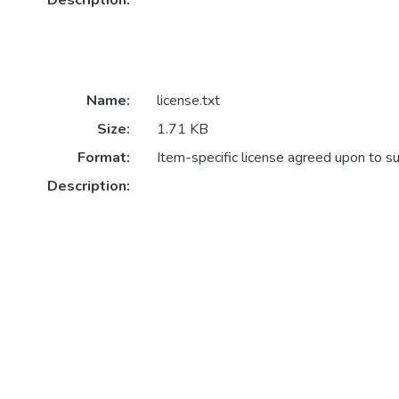
Description:
Name:
license.txt
Size:
1.71 KB
Format:
Item-specific license agreed upon to s
Description: