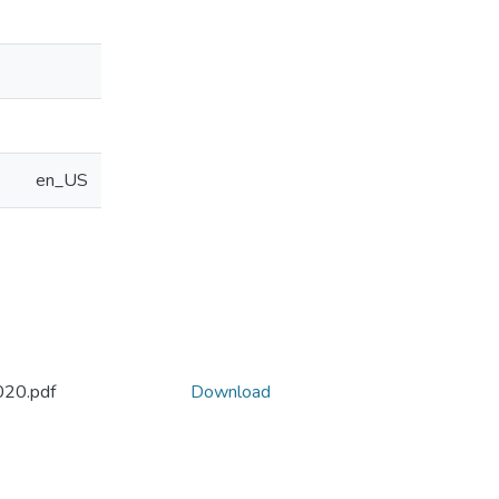
en_US
20.pdf
Download