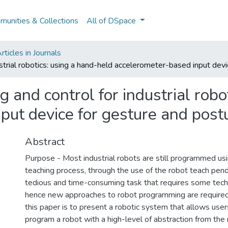
unities & Collections
All of DSpace
ticles in Journals
strial robotics: using a hand-held accelerometer-based input devi
and control for industrial robo
put device for gesture and postu
Abstract
Purpose - Most industrial robots are still programmed usi
teaching process, through the use of the robot teach penda
tedious and time-consuming task that requires some techn
hence new approaches to robot programming are required
this paper is to present a robotic system that allows user
program a robot with a high-level of abstraction from the