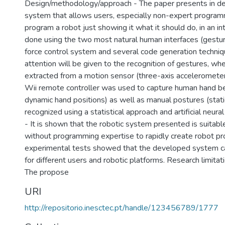
Design/methodology/approach - The paper presents in det
system that allows users, especially non-expert programm
program a robot just showing it what it should do, in an int
done using the two most natural human interfaces (gestur
force control system and several code generation techniq
attention will be given to the recognition of gestures, wh
extracted from a motion sensor (three-axis acceleromete
Wii remote controller was used to capture human hand b
dynamic hand positions) as well as manual postures (stati
recognized using a statistical approach and artificial neura
- It is shown that the robotic system presented is suitabl
without programming expertise to rapidly create robot p
experimental tests showed that the developed system c
for different users and robotic platforms. Research limitat
The propose
URI
http://repositorio.inesctec.pt/handle/123456789/1777