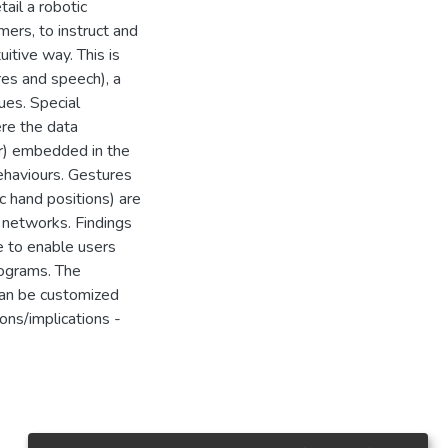
ail a robotic
ers, to instruct and
uitive way. This is
es and speech), a
ues. Special
ere the data
r) embedded in the
ehaviours. Gestures
c hand positions) are
l networks. Findings
e to enable users
rograms. The
an be customized
ions/implications -