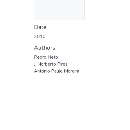
Date
2010
Authors
Pedro Neto
J. Norberto Pires
António Paulo Moreira