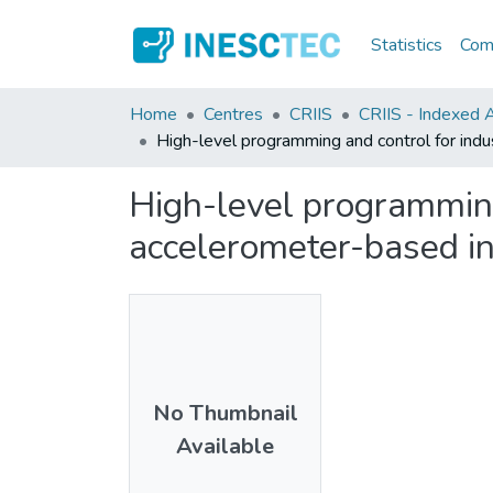
Statistics
Comm
Home
Centres
CRIIS
CRIIS - Indexed Ar
High-level programming and control for indu
High-level programming 
accelerometer-based in
No Thumbnail
Available