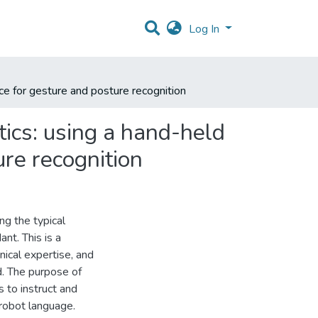
Log In
ce for gesture and posture recognition
tics: using a hand-held
re recognition
ng the typical
nt. This is a
ical expertise, and
. The purpose of
s to instruct and
 robot language.