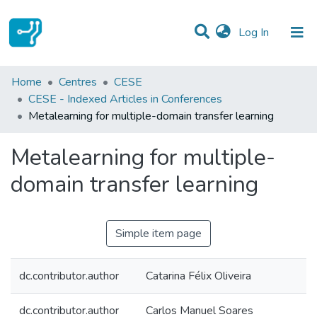
(current)
Log In
Statistics
Home
Centres
CESE
CESE - Indexed Articles in Conferences
Communities & Collections
Metalearning for multiple-domain transfer learning
All of DSpace
Metalearning for multiple-
domain transfer learning
Simple item page
dc.contributor.author
Catarina Félix Oliveira
dc.contributor.author
Carlos Manuel Soares