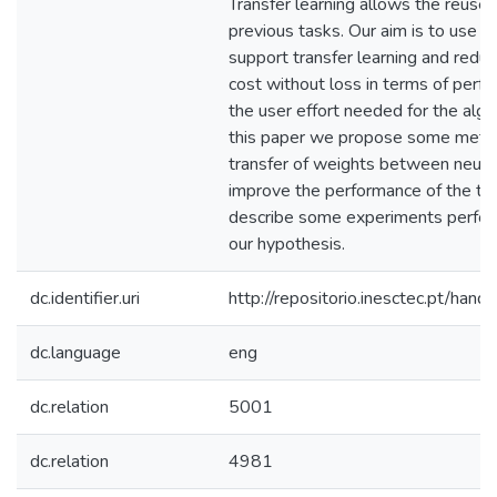
Transfer learning allows the reuse
previous tasks. Our aim is to use m
support transfer learning and redu
cost without loss in terms of perfo
the user effort needed for the algor
this paper we propose some meth
transfer of weights between neura
improve the performance of the ta
describe some experiments perform
our hypothesis.
dc.identifier.uri
http://repositorio.inesctec.pt/h
dc.language
eng
dc.relation
5001
dc.relation
4981