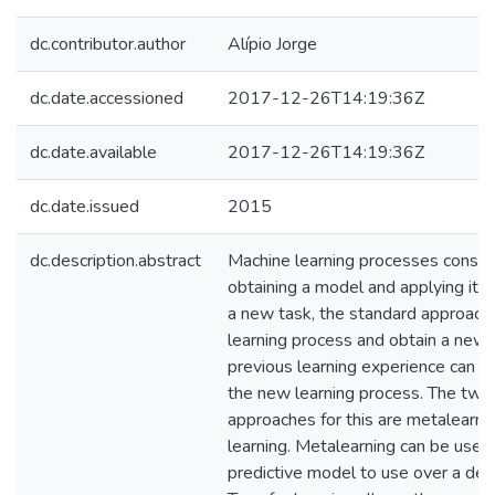
dc.contributor.author
Alípio Jorge
dc.date.accessioned
2017-12-26T14:19:36Z
dc.date.available
2017-12-26T14:19:36Z
dc.date.issued
2015
dc.description.abstract
Machine learning processes consist 
obtaining a model and applying it t
a new task, the standard approach i
learning process and obtain a new
previous learning experience can be
the new learning process. The two
approaches for this are metalearni
learning. Metalearning can be used 
predictive model to use over a de