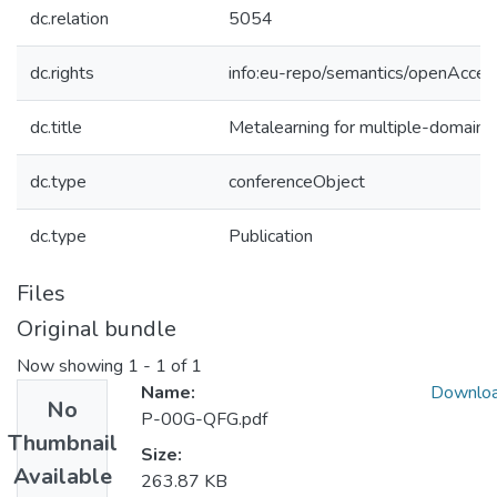
dc.relation
5054
dc.rights
info:eu-repo/semantics/openAcces
dc.title
Metalearning for multiple-domain t
dc.type
conferenceObject
dc.type
Publication
Files
Original bundle
Now showing
1 - 1 of 1
Name:
Downlo
No
P-00G-QFG.pdf
Thumbnail
Size:
Available
263.87 KB