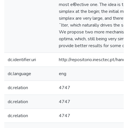
most e®ective one. The idea is to 
simplex at the begin; the initial m
simplex are very large, and therefor
¯lter, which naturally drives the se
We propose two more mechanisms 
optima, which, still being very sim
provide better results for some dif
dc.identifier.uri
http://repositorio.inesctec.pt/h
dc.language
eng
dc.relation
4747
dc.relation
4747
dc.relation
4747