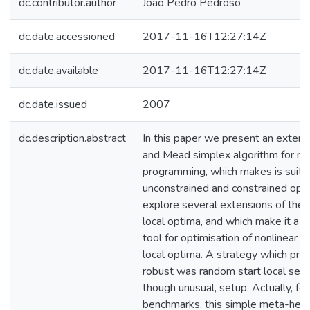
dc.contributor.author
João Pedro Pedroso
dc.date.accessioned
2017-11-16T12:27:14Z
dc.date.available
2017-11-16T12:27:14Z
dc.date.issued
2007
dc.description.abstract
In this paper we present an extens
and Mead simplex algorithm for no
programming, which makes is suitab
unconstrained and constrained opt
explore several extensions of the
local optima, and which make it a s
tool for optimisation of nonlinear 
local optima. A strategy which pr
robust was random start local searc
though unusual, setup. Actually, fo
benchmarks, this simple meta-heuri