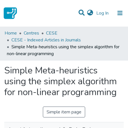
(current)
Log In
Statistics
Home
Centres
CESE
CESE - Indexed Articles in Journals
Communities & Collections
Simple Meta-heuristics using the simplex algorithm for
non-linear programming
All of DSpace
Simple Meta-heuristics
using the simplex algorithm
for non-linear programming
Simple item page