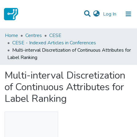
(current)
Log In
Statistics
Home
Centres
CESE
CESE - Indexed Articles in Conferences
Communities & Collections
Multi-interval Discretization of Continuous Attributes for
Label Ranking
All of DSpace
Multi-interval Discretization
of Continuous Attributes for
Label Ranking