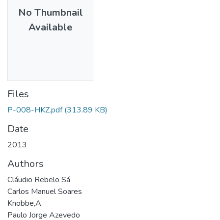
No Thumbnail
Available
Files
P-008-HKZ.pdf
(313.89 KB)
Date
2013
Authors
Cláudio Rebelo Sá
Carlos Manuel Soares
Knobbe,A
Paulo Jorge Azevedo