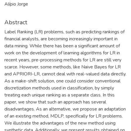
Alípio Jorge
Abstract
Label Ranking (LR) problems, such as predicting rankings of
financial analysts, are becoming increasingly important in
data mining. While there has been a significant amount of
work on the development of learning algorithms for LR in
recent years, pre-processing methods for LR are still very
scarce. However, some methods, like Naive Bayes for LR
and APRIORI-LR, cannot deal with real-valued data directly.
As a make-shift solution, one could consider conventional
discretization methods used in classification, by simply
treating each unique ranking as a separate class. In this
paper, we show that such an approach has several
disadvantages. As an alternative, we propose an adaptation
of an existing method, MDLP, specifically for LR problems.
We illustrate the advantages of the new method using
synthetic data. Additionally, we present results obtained on