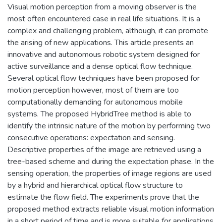
Visual motion perception from a moving observer is the
most often encountered case in real life situations. It is a
complex and challenging problem, although, it can promote
the arising of new applications. This article presents an
innovative and autonomous robotic system designed for
active surveillance and a dense optical flow technique.
Several optical flow techniques have been proposed for
motion perception however, most of them are too
computationally demanding for autonomous mobile
systems. The proposed HybridTree method is able to
identify the intrinsic nature of the motion by performing two
consecutive operations: expectation and sensing.
Descriptive properties of the image are retrieved using a
tree-based scheme and during the expectation phase. In the
sensing operation, the properties of image regions are used
by a hybrid and hierarchical optical flow structure to
estimate the flow field. The experiments prove that the
proposed method extracts reliable visual motion information
in a short period of time and is more suitable for applications