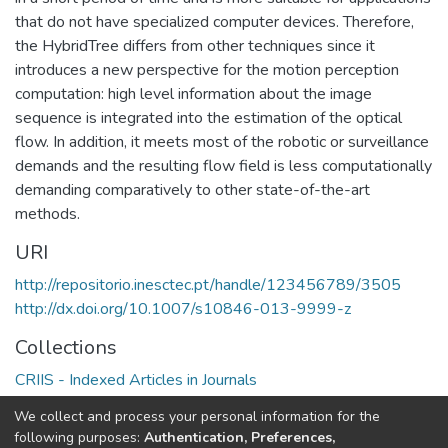
that do not have specialized computer devices. Therefore,
the HybridTree differs from other techniques since it
introduces a new perspective for the motion perception
computation: high level information about the image
sequence is integrated into the estimation of the optical
flow. In addition, it meets most of the robotic or surveillance
demands and the resulting flow field is less computationally
demanding comparatively to other state-of-the-art
methods.
URI
http://repositorio.inesctec.pt/handle/123456789/3505
http://dx.doi.org/10.1007/s10846-013-9999-z
Collections
CRIIS - Indexed Articles in Journals
C-BER - Indexed Articles in Journals
We collect and process your personal information for the
CRAS - Indexed Articles in Journals
following purposes:
Authentication, Preferences,