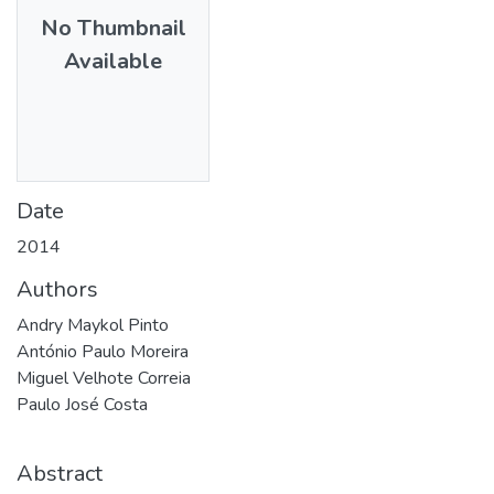
No Thumbnail
Available
Date
2014
Authors
Andry Maykol Pinto
António Paulo Moreira
Miguel Velhote Correia
Paulo José Costa
Abstract