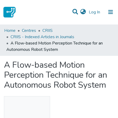
(current)
Log In
Statistics
Home
Centres
CRIIS
CRIIS - Indexed Articles in Journals
Communities & Collections
A Flow-based Motion Perception Technique for an
Autonomous Robot System
All of DSpace
A Flow-based Motion
Perception Technique for an
Autonomous Robot System