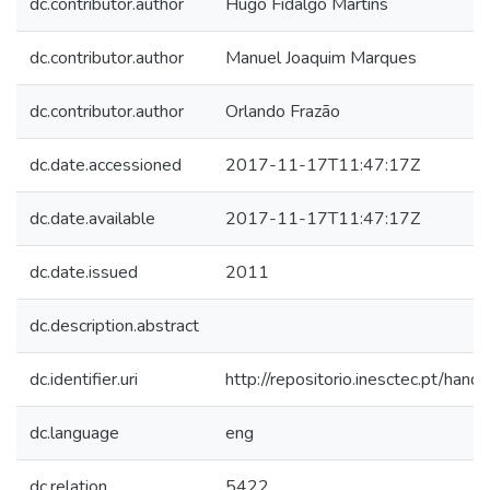
dc.contributor.author
Hugo Fidalgo Martins
dc.contributor.author
Manuel Joaquim Marques
dc.contributor.author
Orlando Frazão
dc.date.accessioned
2017-11-17T11:47:17Z
dc.date.available
2017-11-17T11:47:17Z
dc.date.issued
2011
dc.description.abstract
dc.identifier.uri
http://repositorio.inesctec.pt/h
dc.language
eng
dc.relation
5422