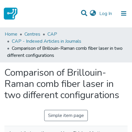
(current)
Log In
Statistics
Home
Centres
CAP
CAP - Indexed Articles in Journals
Communities & Collections
Comparison of Brillouin-Raman comb fiber laser in two
different configurations
All of DSpace
Comparison of Brillouin-
Raman comb fiber laser in
two different configurations
Simple item page