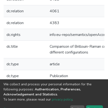
dc.relation
4061
dc.relation
4383
dc.rights
info:eu-repo/semantics/openAcces
dc.title
Comparison of Brillouin-Raman comb
different configurations
dc.type
article
dc.type
Publication
We collect and process your personal information for the
Collections
following purposes:
Authentication, Preferences,
Acknowledgement and Statistics
.
CAP - Indexed Articles in Journals
To learn more, please read our
privacy policy
.