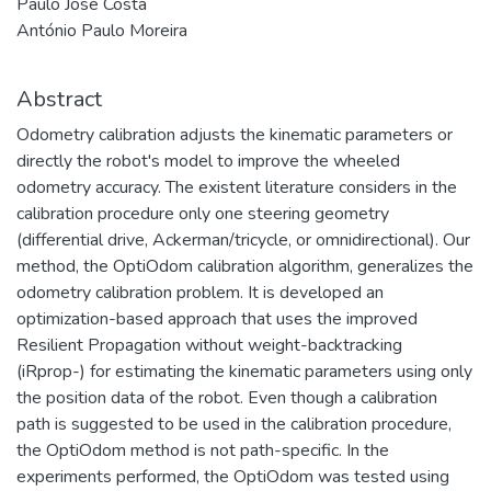
Paulo José Costa
António Paulo Moreira
Abstract
Odometry calibration adjusts the kinematic parameters or
directly the robot's model to improve the wheeled
odometry accuracy. The existent literature considers in the
calibration procedure only one steering geometry
(differential drive, Ackerman/tricycle, or omnidirectional). Our
method, the OptiOdom calibration algorithm, generalizes the
odometry calibration problem. It is developed an
optimization-based approach that uses the improved
Resilient Propagation without weight-backtracking
(iRprop-) for estimating the kinematic parameters using only
the position data of the robot. Even though a calibration
path is suggested to be used in the calibration procedure,
the OptiOdom method is not path-specific. In the
experiments performed, the OptiOdom was tested using