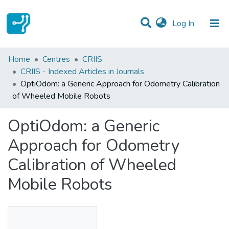
(current)
Log In
Statistics
Home
Centres
CRIIS
CRIIS - Indexed Articles in Journals
Communities & Collections
OptiOdom: a Generic Approach for Odometry Calibration
of Wheeled Mobile Robots
All of DSpace
OptiOdom: a Generic
Approach for Odometry
Calibration of Wheeled
Mobile Robots