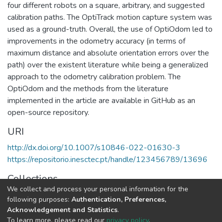
four different robots on a square, arbitrary, and suggested
calibration paths. The OptiTrack motion capture system was
used as a ground-truth. Overall, the use of OptiOdom led to
improvements in the odometry accuracy (in terms of
maximum distance and absolute orientation errors over the
path) over the existent literature while being a generalized
approach to the odometry calibration problem. The
OptiOdom and the methods from the literature
implemented in the article are available in GitHub as an
open-source repository.
URI
http://dx.doi.org/10.1007/s10846-022-01630-3
https://repositorio.inesctec.pt/handle/123456789/13696
Collections
We collect and process your personal information for the
CRIIS - Indexed Articles in Journals
following purposes:
Authentication, Preferences,
Acknowledgement and Statistics
.
Full item page
To learn more, please read our
privacy policy
.