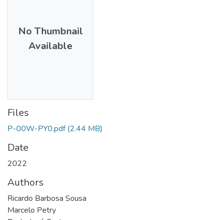
No Thumbnail
Available
Files
P-00W-PY0.pdf
(2.44 MB)
Date
2022
Authors
Ricardo Barbosa Sousa
Marcelo Petry