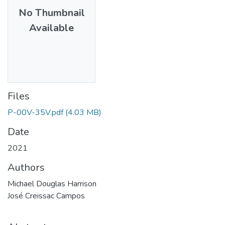
No Thumbnail
Available
Files
P-00V-35V.pdf
(4.03 MB)
Date
2021
Authors
Michael Douglas Harrison
José Creissac Campos