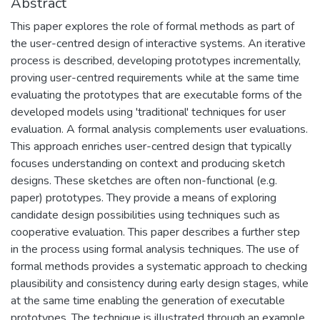
Abstract
This paper explores the role of formal methods as part of
the user-centred design of interactive systems. An iterative
process is described, developing prototypes incrementally,
proving user-centred requirements while at the same time
evaluating the prototypes that are executable forms of the
developed models using 'traditional' techniques for user
evaluation. A formal analysis complements user evaluations.
This approach enriches user-centred design that typically
focuses understanding on context and producing sketch
designs. These sketches are often non-functional (e.g.
paper) prototypes. They provide a means of exploring
candidate design possibilities using techniques such as
cooperative evaluation. This paper describes a further step
in the process using formal analysis techniques. The use of
formal methods provides a systematic approach to checking
plausibility and consistency during early design stages, while
at the same time enabling the generation of executable
prototypes. The technique is illustrated through an example