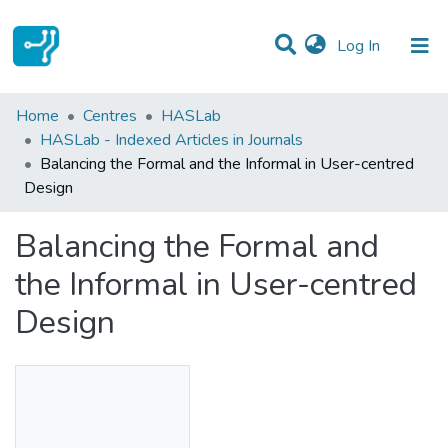
(current)
Log In
Statistics
Home
Centres
HASLab
HASLab - Indexed Articles in Journals
Communities & Collections
Balancing the Formal and the Informal in User-centred
Design
All of DSpace
Balancing the Formal and
the Informal in User-centred
Design