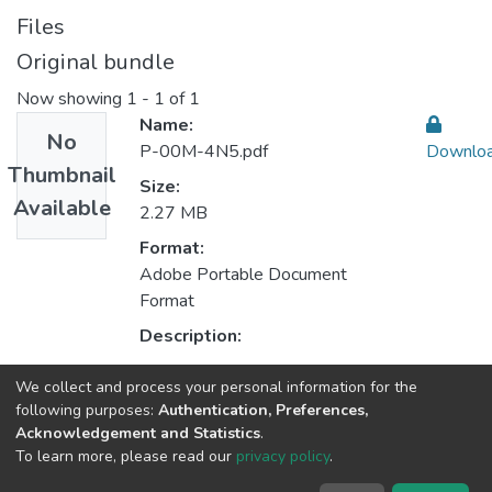
Files
Original bundle
Now showing
1 - 1 of 1
Name:
No
P-00M-4N5.pdf
Downlo
Thumbnail
Size:
Available
2.27 MB
Format:
Adobe Portable Document
Format
Description:
We collect and process your personal information for the
Collections
following purposes:
Authentication, Preferences,
Acknowledgement and Statistics
.
CPES - Indexed Articles in Journals
To learn more, please read our
privacy policy
.