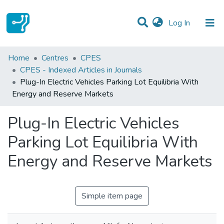
(current)
Log In
Statistics
Home
Centres
CPES
CPES - Indexed Articles in Journals
Communities & Collections
Plug-In Electric Vehicles Parking Lot Equilibria With
Energy and Reserve Markets
All of DSpace
Plug-In Electric Vehicles
Parking Lot Equilibria With
Energy and Reserve Markets
Simple item page