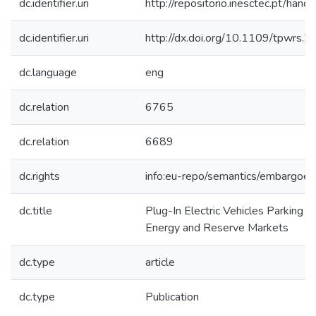
dc.identifier.uri
http://repositorio.inesctec.pt/h
dc.identifier.uri
http://dx.doi.org/10.1109/tpwrs
dc.language
eng
dc.relation
6765
dc.relation
6689
dc.rights
info:eu-repo/semantics/embargoe
dc.title
Plug-In Electric Vehicles Parking L
Energy and Reserve Markets
dc.type
article
dc.type
Publication