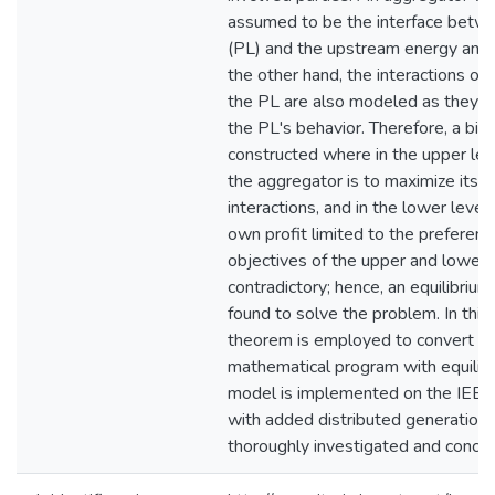
assumed to be the interface betwe
(PL) and the upstream energy and
the other hand, the interactions o
the PL are also modeled as they im
the PL's behavior. Therefore, a bil
constructed where in the upper lev
the aggregator is to maximize its pr
interactions, and in the lower leve
own profit limited to the preferen
objectives of the upper and lower 
contradictory; hence, an equilibriu
found to solve the problem. In this 
theorem is employed to convert th
mathematical program with equilibr
model is implemented on the IEE
with added distributed generations
thoroughly investigated and conclu