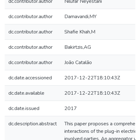
dc.contributor.author
Nilufar Neyestani
dc.contributor.author
Damavandi,MY
dc.contributor.author
Shafie Khah,M
dc.contributor.author
Bakirtzis,AG
dc.contributor.author
João Catalão
dc.date.accessioned
2017-12-22T18:10:43Z
dc.date.available
2017-12-22T18:10:43Z
dc.date.issued
2017
dc.description.abstract
This paper proposes a comprehens
interactions of the plug-in electric
involved parties. An aggregator wi