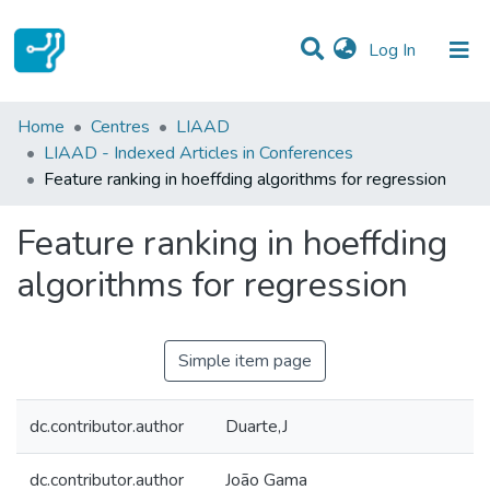
(current)
Log In
Statistics
Home
Centres
LIAAD
LIAAD - Indexed Articles in Conferences
Communities & Collections
Feature ranking in hoeffding algorithms for regression
All of DSpace
Feature ranking in hoeffding
algorithms for regression
Simple item page
dc.contributor.author
Duarte,J
dc.contributor.author
João Gama