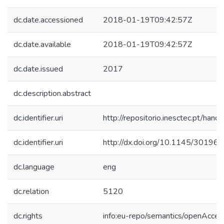
dc.date.accessioned
2018-01-19T09:42:57Z
dc.date.available
2018-01-19T09:42:57Z
dc.date.issued
2017
dc.description.abstract
dc.identifier.uri
http://repositorio.inesctec.pt/h
dc.identifier.uri
http://dx.doi.org/10.1145/3019
dc.language
eng
dc.relation
5120
dc.rights
info:eu-repo/semantics/openAcces