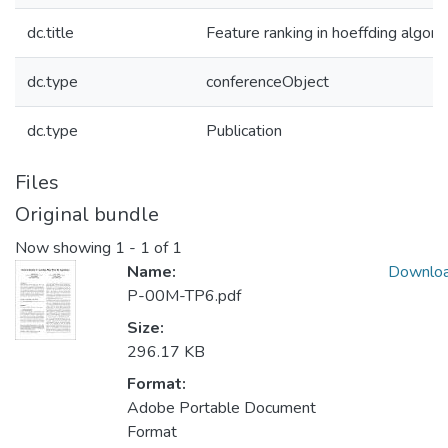
dc.title
Feature ranking in hoeffding algori
dc.type
conferenceObject
dc.type
Publication
Files
Original bundle
Now showing
1 - 1 of 1
Name:
Downlo
P-00M-TP6.pdf
Size:
296.17 KB
Format:
Adobe Portable Document
Format