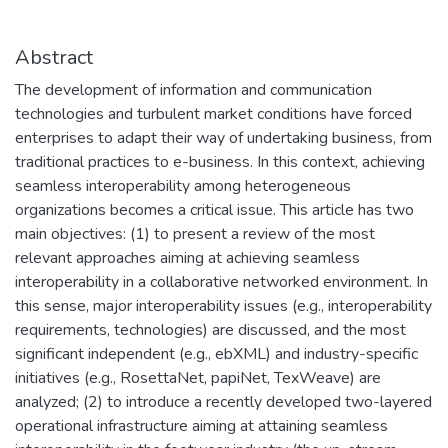
Abstract
The development of information and communication
technologies and turbulent market conditions have forced
enterprises to adapt their way of undertaking business, from
traditional practices to e-business. In this context, achieving
seamless interoperability among heterogeneous
organizations becomes a critical issue. This article has two
main objectives: (1) to present a review of the most
relevant approaches aiming at achieving seamless
interoperability in a collaborative networked environment. In
this sense, major interoperability issues (e.g., interoperability
requirements, technologies) are discussed, and the most
significant independent (e.g., ebXML) and industry-specific
initiatives (e.g., RosettaNet, papiNet, TexWeave) are
analyzed; (2) to introduce a recently developed two-layered
operational infrastructure aiming at attaining seamless