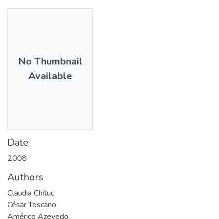
No Thumbnail
Available
Date
2008
Authors
Claudia Chituc
César Toscano
Américo Azevedo