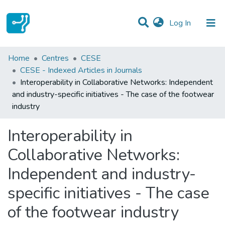
(current)
Log In
Statistics
Home
Centres
CESE
CESE - Indexed Articles in Journals
Communities & Collections
Interoperability in Collaborative Networks: Independent
and industry-specific initiatives - The case of the footwear
All of DSpace
industry
Interoperability in
Collaborative Networks:
Independent and industry-
specific initiatives - The case
of the footwear industry