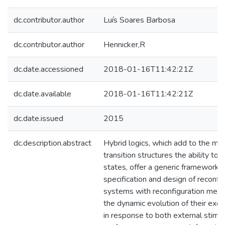
dc.contributor.author
Luís Soares Barbosa
dc.contributor.author
Hennicker,R
dc.date.accessioned
2018-01-16T11:42:21Z
dc.date.available
2018-01-16T11:42:21Z
dc.date.issued
2015
dc.description.abstract
Hybrid logics, which add to the mod
transition structures the ability to r
states, offer a generic framework 
specification and design of reconfig
systems with reconfiguration mec
the dynamic evolution of their exec
in response to both external stimuli