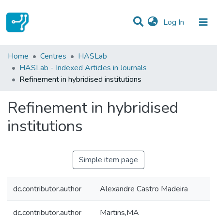
(current)
Log In
Statistics
Home
Centres
HASLab
HASLab - Indexed Articles in Journals
Communities & Collections
Refinement in hybridised institutions
All of DSpace
Refinement in hybridised
institutions
Simple item page
dc.contributor.author
Alexandre Castro Madeira
dc.contributor.author
Martins,MA