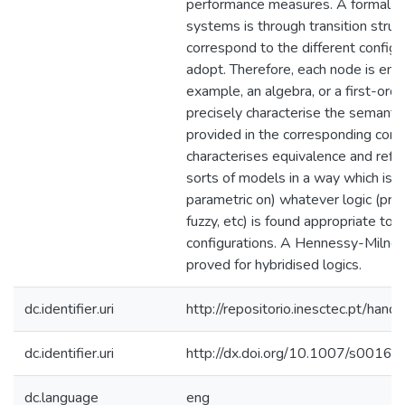
performance measures. A formal re
systems is through transition stru
correspond to the different config
adopt. Therefore, each node is end
example, an algebra, or a first-orde
precisely characterise the semantic
provided in the corresponding confi
characterises equivalence and refi
sorts of models in a way which is 
parametric on) whatever logic (prop
fuzzy, etc) is found appropriate to 
configurations. A Hennessy-Milner 
proved for hybridised logics.
dc.identifier.uri
http://repositorio.inesctec.pt/h
dc.identifier.uri
http://dx.doi.org/10.1007/s001
dc.language
eng