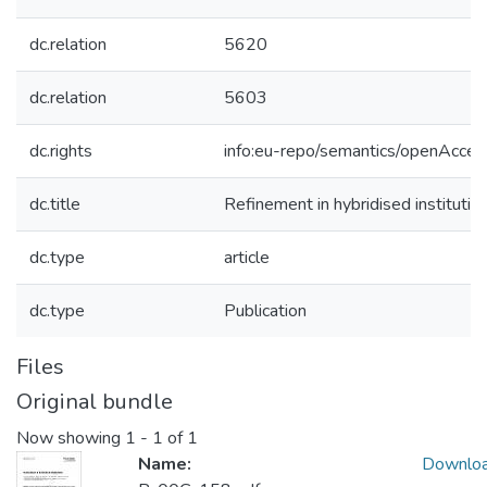
dc.relation
5620
dc.relation
5603
dc.rights
info:eu-repo/semantics/openAcces
dc.title
Refinement in hybridised institutio
dc.type
article
dc.type
Publication
Files
Original bundle
Now showing
1 - 1 of 1
Name:
Downlo