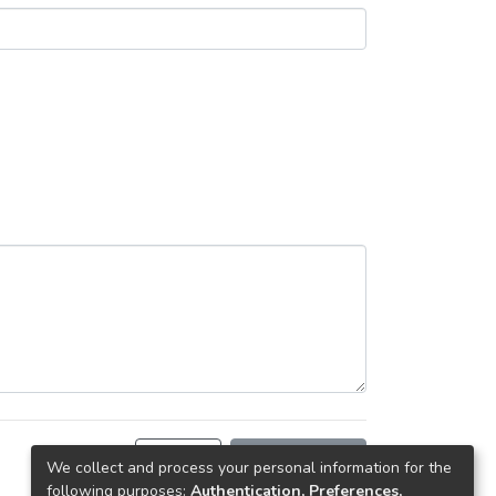
Back
Request copy
We collect and process your personal information for the
following purposes:
Authentication, Preferences,