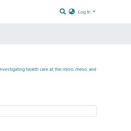
Log In
nvestigating health care at the micro, meso, and