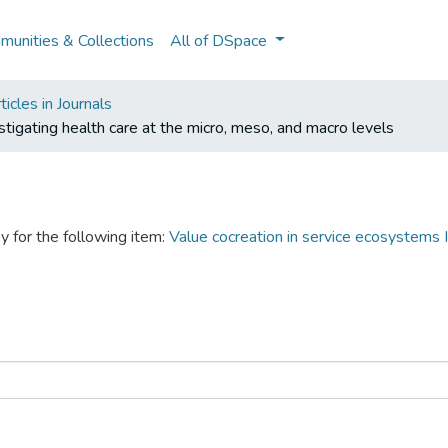
unities & Collections
All of DSpace
icles in Journals
tigating health care at the micro, meso, and macro levels
y for the following item:
Value cocreation in service ecosystems I