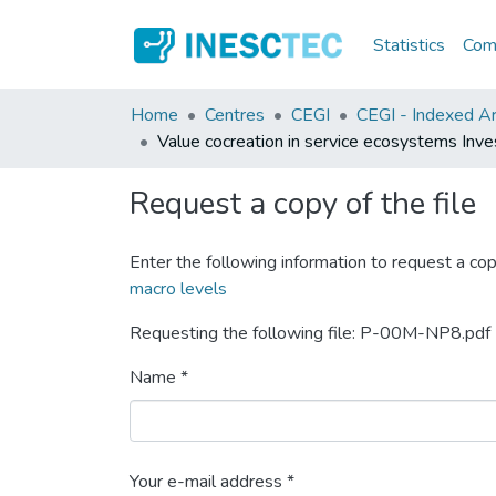
Statistics
Comm
Home
Centres
CEGI
CEGI - Indexed Art
Value cocreation in service ecosystems Inves
Request a copy of the file
Enter the following information to request a cop
macro levels
Requesting the following file: P-00M-NP8.pdf
Name *
Your e-mail address *