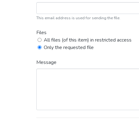
This email address is used for sending the file.
Files
All files (of this item) in restricted access
Only the requested file
Message