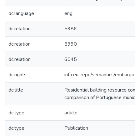
dc.language
eng
dc.relation
5986
dc.relation
5990
dc.relation
6045
dc.rights
info:eu-repo/semantics/embargoe
dc.title
Residential building resource cons
comparison of Portuguese municipa
dc.type
article
dc.type
Publication