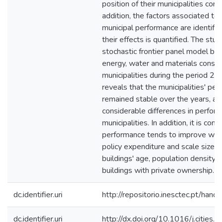
position of their municipalities com
addition, the factors associated to 
municipal performance are identifie
their effects is quantified. The st
stochastic frontier panel model ba
energy, water and materials consu
municipalities during the period 
reveals that the municipalities' pe
remained stable over the years, al
considerable differences in perfo
municipalities. In addition, it is con
performance tends to improve with
policy expenditure and scale size, 
buildings' age, population density 
buildings with private ownership.
dc.identifier.uri
http://repositorio.inesctec.pt/h
dc.identifier.uri
http://dx.doi.org/10.1016/j.cities