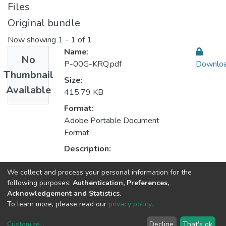
Files
Original bundle
Now showing
1 - 1 of 1
Name:
No
P-00G-KRQ.pdf
Downlo
Thumbnail
Size:
Available
415.79 KB
Format:
Adobe Portable Document
Format
Description:
We collect and process your personal information for the
Collections
following purposes:
Authentication, Preferences,
Acknowledgement and Statistics
.
CEGI - Indexed Articles in Journals
To learn more, please read our
privacy policy
.
Customize
...
Decline
That's ok