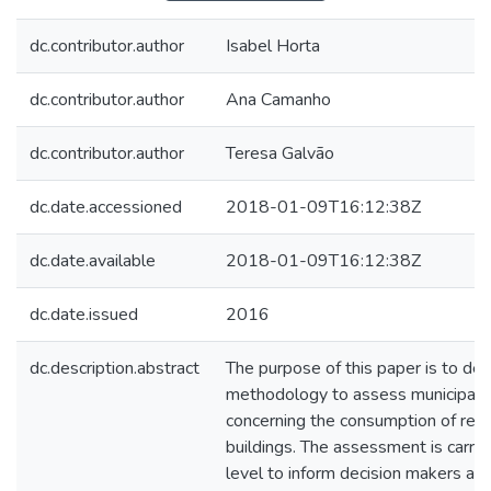
dc.contributor.author
Isabel Horta
dc.contributor.author
Ana Camanho
dc.contributor.author
Teresa Galvão
dc.date.accessioned
2018-01-09T16:12:38Z
dc.date.available
2018-01-09T16:12:38Z
dc.date.issued
2016
dc.description.abstract
The purpose of this paper is to de
methodology to assess municipalit
concerning the consumption of resou
buildings. The assessment is carrie
level to inform decision makers abo