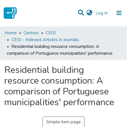
(current)
Log In
Statistics
Home
Centres
CEGI
CEGI - Indexed Articles in Journals
Communities & Collections
Residential building resource consumption: A
comparison of Portuguese municipalities' performance
All of DSpace
Residential building
resource consumption: A
comparison of Portuguese
municipalities' performance
Simple item page