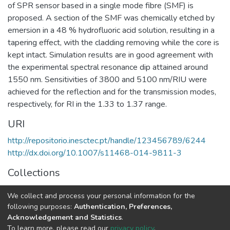
of SPR sensor based in a single mode fibre (SMF) is
proposed. A section of the SMF was chemically etched by
emersion in a 48 % hydrofluoric acid solution, resulting in a
tapering effect, with the cladding removing while the core is
kept intact. Simulation results are in good agreement with
the experimental spectral resonance dip attained around
1550 nm. Sensitivities of 3800 and 5100 nm/RIU were
achieved for the reflection and for the transmission modes,
respectively, for RI in the 1.33 to 1.37 range.
URI
http://repositorio.inesctec.pt/handle/123456789/6244
http://dx.doi.org/10.1007/s11468-014-9811-3
Collections
CAP - Indexed Articles in Journals
We collect and process your personal information for the
CRAS - Indexed Articles in Journals
following purposes:
Authentication, Preferences,
Acknowledgement and Statistics
.
Full item page
To learn more, please read our
privacy policy
.