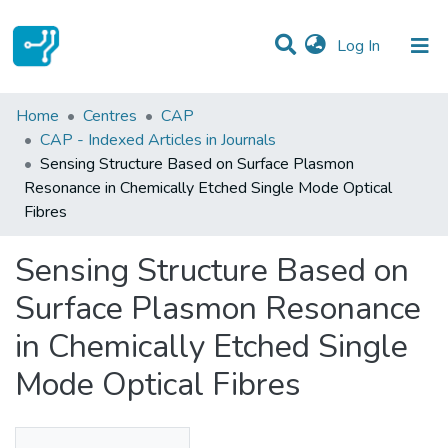
(current)
Log In
Statistics
Home
Centres
CAP
CAP - Indexed Articles in Journals
Communities & Collections
Sensing Structure Based on Surface Plasmon
Resonance in Chemically Etched Single Mode Optical
All of DSpace
Fibres
Sensing Structure Based on
Surface Plasmon Resonance
in Chemically Etched Single
Mode Optical Fibres