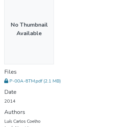
No Thumbnail
Available
Files
P-00A-8TM.pdf
(2.1 MB)
Date
2014
Authors
Luís Carlos Coelho