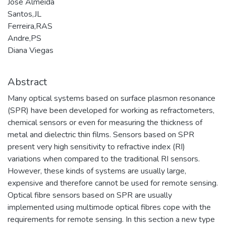
José Almeida
Santos,JL
Ferreira,RAS
Andre,PS
Diana Viegas
Abstract
Many optical systems based on surface plasmon resonance
(SPR) have been developed for working as refractometers,
chemical sensors or even for measuring the thickness of
metal and dielectric thin films. Sensors based on SPR
present very high sensitivity to refractive index (RI)
variations when compared to the traditional RI sensors.
However, these kinds of systems are usually large,
expensive and therefore cannot be used for remote sensing.
Optical fibre sensors based on SPR are usually
implemented using multimode optical fibres cope with the
requirements for remote sensing. In this section a new type