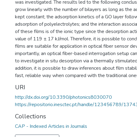
was investigated. The results led to the following conclu
grow linearly with the number of bilayers as long as the a
kept constant; the adsorption kinetics of a GO layer follo
adsorption of polyelectrolytes; and the interaction assoc
of these films is of the ionic type since the desorption ac
value of 119 ± 17 kJ/mol. Therefore, it is possible to co
films are suitable for application in optical fiber sensor d
importantly, an optical fiber-based interrogation setup ca
to investigate in situ desorption via a thermally stimulate
addition, it is possible to draw inferences about film stabili
fast, reliable way when compared with the traditional one
URI
http://dx.doi.org/10.3390/photonics8030070
https://repositorio.inesctec.pt/handle/123456789/1374
Collections
CAP - Indexed Articles in Journals