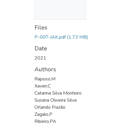
Files
P-00T-JAK.pdf
(1.73 MB)
Date
2021
Authors
Raposo,M
Xavier,C
Catarina Silva Monteiro
Susana Oliveira Silva
Orlando Frazão
Zagalo,P
Ribeiro,PA