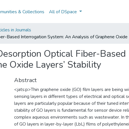
unities & Collections
All of DSpace
cles in Journals
ber-Based Interrogation System: An Analysis of Graphene Oxide L
esorption Optical Fiber-Based 
e Oxide Layers’ Stability
Abstract
<jats:p>Thin graphene oxide (GO) film layers are being w
sensing layers in different types of electrical and optical
layers are particularly popular because of their tuned interf
stability of GO layers is fundamental for sensor device reliab
complex aqueous environments such as wastewater. In this
of GO layers in layer-by-layer (LbL) films of polyethylen