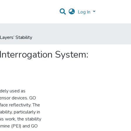
Log In
ayers’ Stability
Interrogation System:
idely used as
 sensor devices. GO
ace reflectivity. The
ility, particularly in
 work, the stability
eimine (PEI) and GO