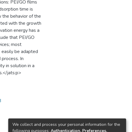
sions: PEI/GO films
dsorption time is
w the behavior of the
iated with the growth
tivation energy has a
nclude that PEI/GO
evices; most
n easily be adapted
d process. In
ty in solution in a
s.</jats:p>
3
We collect and process your personal information for the
following purposes:
Authentication, Preferences,