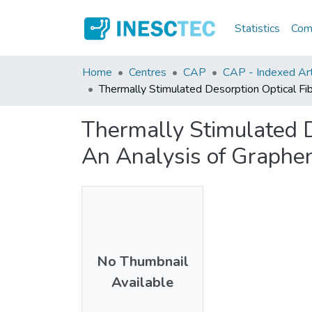
Statistics
Comm
Home
Centres
CAP
CAP - Indexed Arti
Thermally Stimulated Desorption Optical Fi
Thermally Stimulated D
An Analysis of Graphen
No Thumbnail
Available