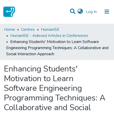
(current)
Log In
Statistics
Home
Centres
HumanISE
HumanISE - Indexed Articles in Conferences
Communities & Collections
Enhancing Students' Motivation to Learn Software
Engineering Programming Techniques: A Collaborative and
All of DSpace
Social Interaction Approach
Enhancing Students'
Motivation to Learn
Software Engineering
Programming Techniques: A
Collaborative and Social