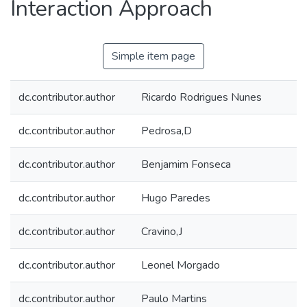
Interaction Approach
Simple item page
dc.contributor.author
Ricardo Rodrigues Nunes
dc.contributor.author
Pedrosa,D
dc.contributor.author
Benjamim Fonseca
dc.contributor.author
Hugo Paredes
dc.contributor.author
Cravino,J
dc.contributor.author
Leonel Morgado
dc.contributor.author
Paulo Martins