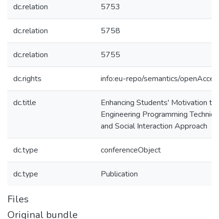
dc.relation
5753
dc.relation
5758
dc.relation
5755
dc.rights
info:eu-repo/semantics/openAcces
dc.title
Enhancing Students' Motivation to
Engineering Programming Technique
and Social Interaction Approach
dc.type
conferenceObject
dc.type
Publication
Files
Original bundle