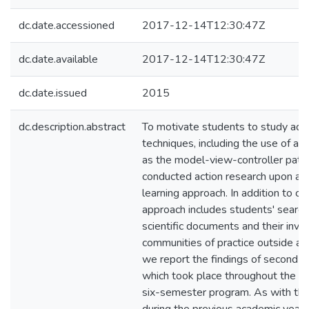
dc.date.accessioned
2017-12-14T12:30:47Z
dc.date.available
2017-12-14T12:30:47Z
dc.date.issued
2015
dc.description.abstract
To motivate students to study ad
techniques, including the use of arc
as the model-view-controller patt
conducted action research upon a 
learning approach. In addition to co
approach includes students' search
scientific documents and their invo
communities of practice outside aca
we report the findings of second ac
which took place throughout the fo
six-semester program. As with the