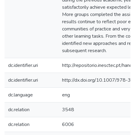
during the previous academic year,
satisfactorily achieve expected le
More groups completed the assigne
results continue to reflect poor e
communities of practice and very l
other learning tasks. From the col
identified new approaches and re
subsequent research.
dc.identifier.uri
http://repositorio.inesctec.pt/h
dc.identifier.uri
http://dx.doi.org/10.1007/978-
dc.language
eng
dc.relation
3548
dc.relation
6006