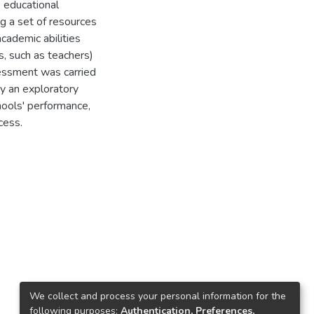
 educational
g a set of resources
academic abilities
, such as teachers)
essment was carried
y an exploratory
chools' performance,
cess.
We collect and process your personal information for the
following purposes:
Authentication, Preferences,