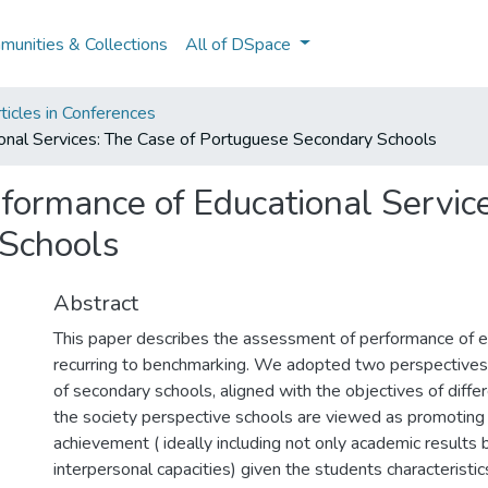
unities & Collections
All of DSpace
ticles in Conferences
nal Services: The Case of Portuguese Secondary Schools
ormance of Educational Service
Schools
Abstract
This paper describes the assessment of performance of e
recurring to benchmarking. We adopted two perspectives 
of secondary schools, aligned with the objectives of diffe
the society perspective schools are viewed as promoting
achievement ( ideally including not only academic results 
interpersonal capacities) given the students characteristic