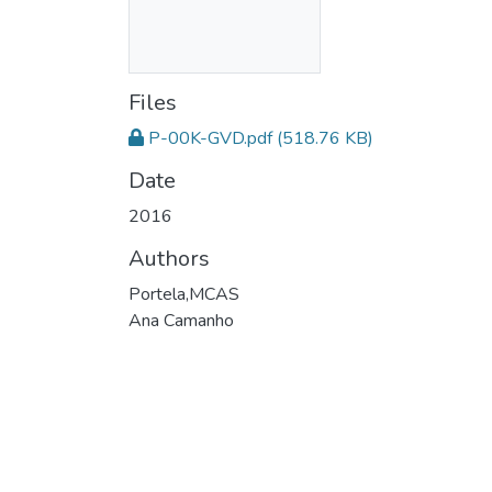
Files
P-00K-GVD.pdf
(518.76 KB)
Date
2016
Authors
Portela,MCAS
Ana Camanho