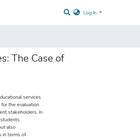
Log In
s: The Case of
ducational services
for the evaluation
rent stakeholders. In
 students
but also
s in terms of