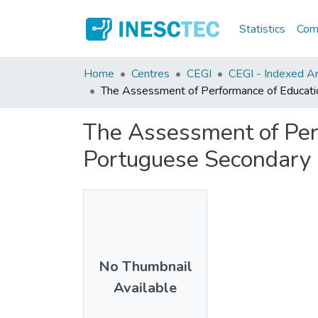
Statistics
Comm
Home
Centres
CEGI
CEGI - Indexed Ar
The Assessment of Performance of Educatio
The Assessment of Perf
Portuguese Secondary 
No Thumbnail
Available