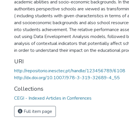
academic abilities and socio-economic backgrounds. In the
authorities perspective schools are viewed as transformin
( including students with given characteristics in terms of 
and socioeconomic backgrounds and also school resources
into students achievement. The relative performance ass
out using Data Envelopment Analysis models, followed b
analysis of contextual indicators that potentially affect s
in order to understand their impact on the educational pro
URI
http://repositorio.inesctec.pt/handle/123456789/6108
http://dx.doi.org/10.1007/978-3-319-32689-4_55
Collections
CEGI - Indexed Articles in Conferences
Full item page