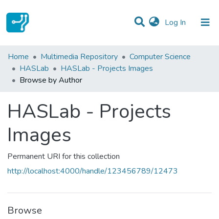
(current)
Log In
Communities & Collections
Home
Multimedia Repository
Computer Science
HASLab
HASLab - Projects Images
All of DSpace
Browse by Author
HASLab - Projects
Images
Permanent URI for this collection
http://localhost:4000/handle/123456789/12473
Browse