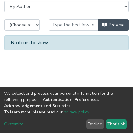
Browsing HASLab - Projects Imag
Browse
No items to show.
We collect and process your personal information for the
following purposes:
Authentication, Preferences,
Acknowledgement and Statistics
.
To learn more, please read our
privacy policy
.
Customize
...
Decline
That's ok
DSpace software
copyright © 2002-2026
LYRASIS