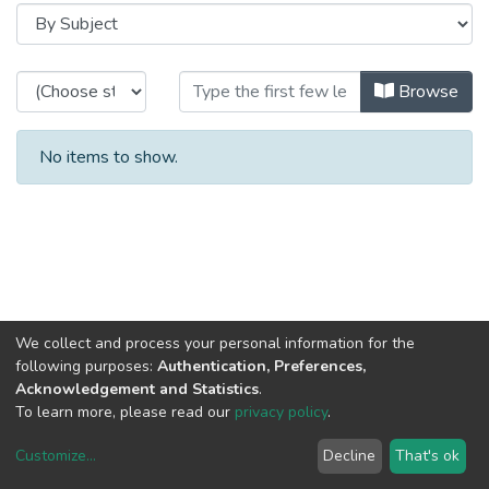
Browsing HASLab - Projects Image
Browse
No items to show.
We collect and process your personal information for the
following purposes:
Authentication, Preferences,
Acknowledgement and Statistics
.
To learn more, please read our
privacy policy
.
Customize
...
Decline
That's ok
DSpace software
copyright © 2002-2026
LYRASIS