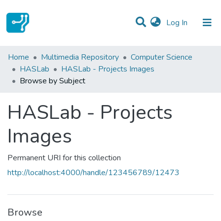
(current)
Log In
Communities & Collections
Home
Multimedia Repository
Computer Science
HASLab
HASLab - Projects Images
All of DSpace
Browse by Subject
HASLab - Projects
Images
Permanent URI for this collection
http://localhost:4000/handle/123456789/12473
Browse