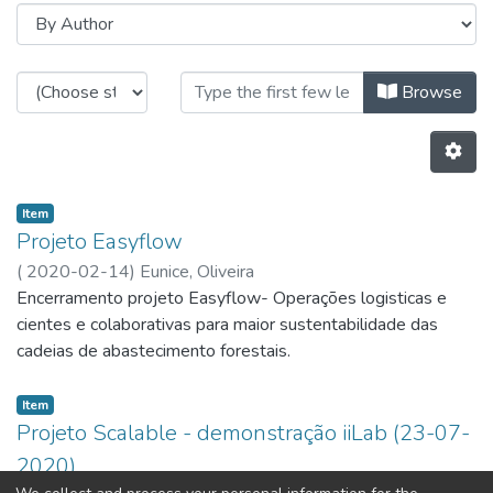
Browsing Industrial and Systems E
Browse
Item
Projeto Easyflow
(
2020-02-14
)
Eunice, Oliveira
Encerramento projeto Easyflow- Operações logisticas e
cientes e colaborativas para maior sustentabilidade das
cadeias de abastecimento forestais.
Item
Projeto Scalable - demonstração iiLab (23-07-
2020)