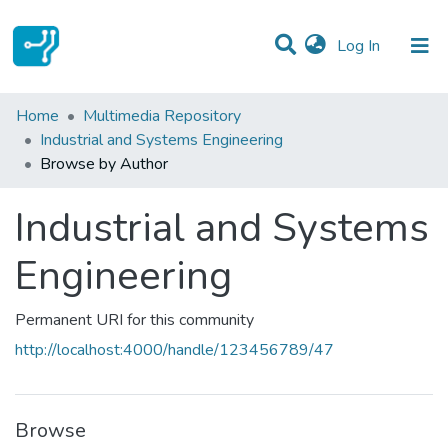
(current)
Log In
Communities & Collections
Home
Multimedia Repository
Industrial and Systems Engineering
All of DSpace
Browse by Author
Industrial and Systems
Engineering
Permanent URI for this community
http://localhost:4000/handle/123456789/47
Browse