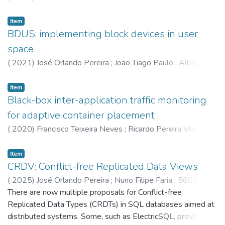
Pereira Vilaça
;
Ferreira,L
;
Fábio André Coelho
;
6059
;
5635
;
5602
Item
BDUS: implementing block devices in user
space
(
2021
)
José Orlando Pereira
;
João Tiago Paulo
;
Alberto
Campinho Faria
;
Ricardo Gonçalves Macedo
;
7204
;
6941
;
5621
;
5602
Item
Black-box inter-application traffic monitoring
for adaptive container placement
(
2020
)
Francisco Teixeira Neves
;
Ricardo Pereira Vilaça
;
José Orlando Pereira
;
6125
;
5602
;
5635
Item
CRDV: Conflict-free Replicated Data Views
(
2025
)
José Orlando Pereira
;
Nuno Filipe Faria
;
5602
;
8253
There are now multiple proposals for Conflict-free
Replicated Data Types (CRDTs) in SQL databases aimed at
distributed systems. Some, such as ElectricSQL, provide