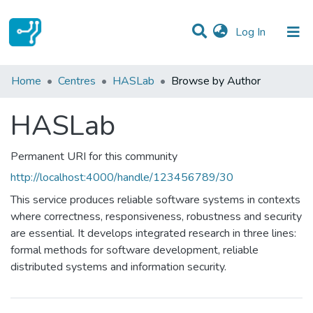
(current)
Log In
Communities & Collections
Home
Centres
HASLab
Browse by Author
All of DSpace
HASLab
Permanent URI for this community
http://localhost:4000/handle/123456789/30
This service produces reliable software systems in contexts
where correctness, responsiveness, robustness and security
are essential. It develops integrated research in three lines:
formal methods for software development, reliable
distributed systems and information security.