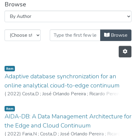
Browse
Browsing HASLab by Author "560
Browse
Item
Adaptive database synchronization for an
online analytical cioud-to-edge continuum
(
2022
)
Costa,D
;
José Orlando Pereira
;
Ricardo Pereira
Vilaça
;
Faria,N
;
5635
;
5602
Item
AIDA-DB: A Data Management Architecture for
the Edge and Cloud Continuum
(
2022
)
Faria,N
;
Costa,D
;
José Orlando Pereira
;
Ricardo