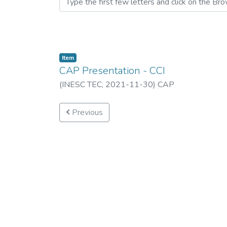
Item
CAP Presentation - CCI
(
INESC TEC,
2021-11-30
)
CAP
Previous