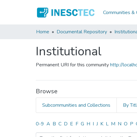
Communities & C
Home
Documental Repository
Institution
Institutional
Permanent URI for this community
http://loca
Browse
Subcommunities and Collections
By Tit
Browsing Institutional by
0-9
A
B
C
D
E
F
G
H
I
J
K
L
M
N
O
P