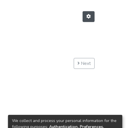
Next
We collect and process your personal information for the
following purposes:
Authentication, Preferences,