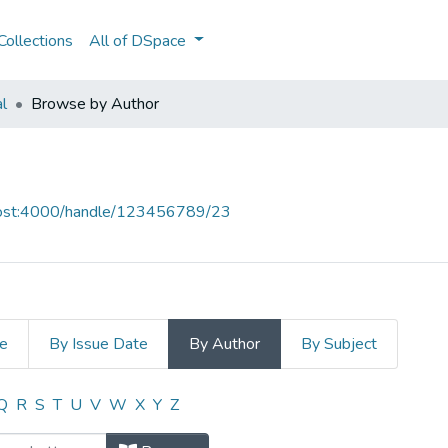
ollections
All of DSpace
al
Browse by Author
lhost:4000/handle/123456789/23
le
By Issue Date
By Author
By Subject
 Author "CAP"
Q
R
S
T
U
V
W
X
Y
Z