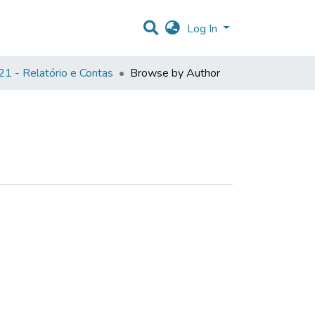
Log In
1 - Relatório e Contas
Browse by Author