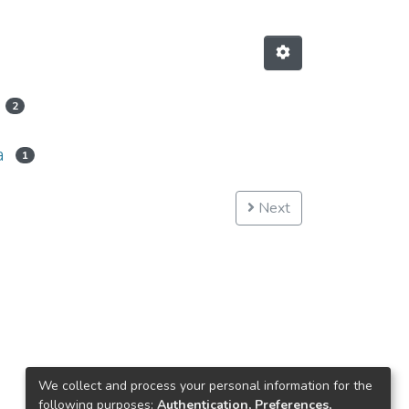
2
a
1
Next
We collect and process your personal information for the
following purposes:
Authentication, Preferences,