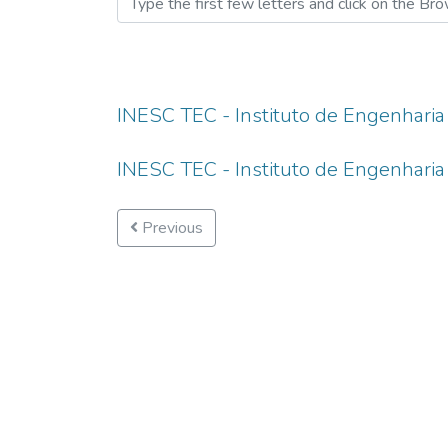
INESC TEC - Instituto de Engenharia
INESC TEC - Instituto de Engenharia
Previous