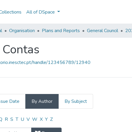
ollections
All of DSpace
al
Organisation
Plans and Reports
General Council
202
e Contas
sitorio.inesctec.pt/handle/123456789/12940
ssue Date
By Author
By Subject
 e Contas by Author
Q
R
S
T
U
V
W
X
Y
Z