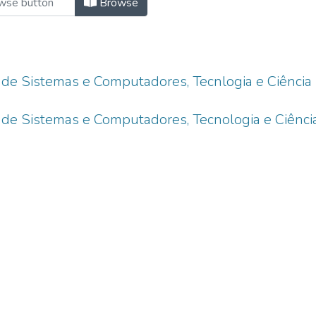
Browse
 de Sistemas e Computadores, Tecnlogia e Ciência
 de Sistemas e Computadores, Tecnologia e Ciênci