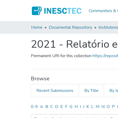
Communities & C
Home
Documental Repository
Institution
2021 - Relatório 
Permanent URI for this collection
https://repo
Browse
Recent Submissions
By Title
By I
Browsing 2021 - Relatório
0-9
A
B
C
D
E
F
G
H
I
J
K
L
M
N
O
P