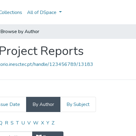
ollections
All of DSpace
Browse by Author
 Project Reports
sitorio.inesctec.pt/handle/123456789/13183
ssue Date
By Author
By Subject
- Project Reports by Author
Q
R
S
T
U
V
W
X
Y
Z