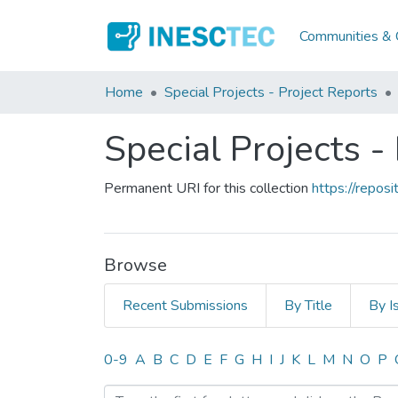
Communities & C
Home
Special Projects - Project Reports
Special Projects -
Permanent URI for this collection
https://repo
Browse
Recent Submissions
By Title
By I
Browsing Special Projects 
0-9
A
B
C
D
E
F
G
H
I
J
K
L
M
N
O
P