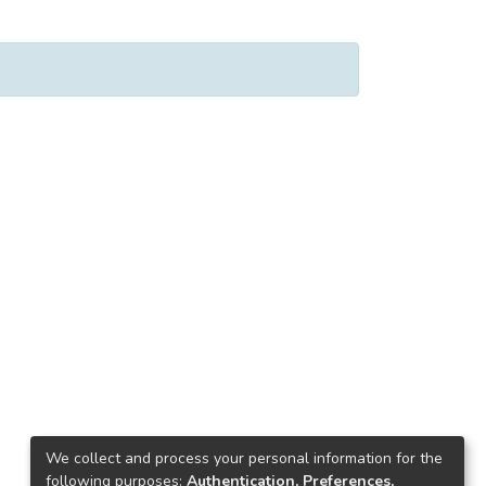
We collect and process your personal information for the
following purposes:
Authentication, Preferences,