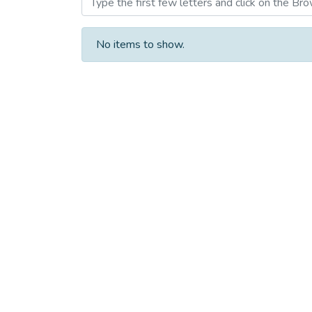
No items to show.