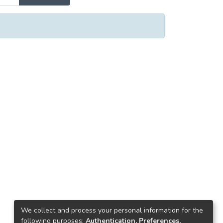
We collect and process your personal information for the
following purposes:
Authentication, Preferences,