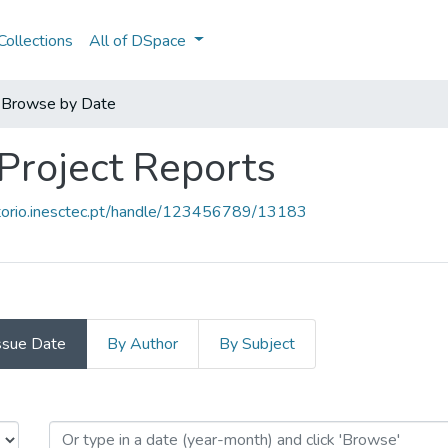
ollections
All of DSpace
Browse by Date
 Project Reports
sitorio.inesctec.pt/handle/123456789/13183
ssue Date
By Author
By Subject
- Project Reports by Issue Date