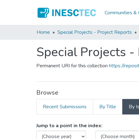
Communities & C
Home
Special Projects - Project Reports
Special Projects -
Permanent URI for this collection
https://repo
Browse
Recent Submissions
By Title
By I
Browsing Special Projects 
Jump to a point in the index: