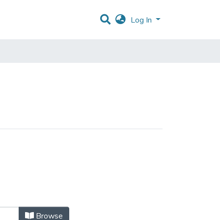
Log In
Browse