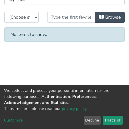
Browsing Special Projects - Projec
Browse
No items to show.
We collect and process your personal information for the
following purposes:
Authentication, Preferences,
Acknowledgement and Statistics
.
To learn more, please read our
privacy policy
.
Customize
...
Decline
That's ok
DSpace software
copyright © 2002-2026
LYRASIS