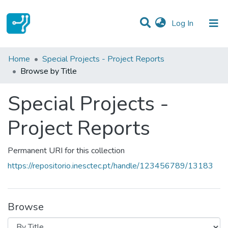
(current)
Log In
Communities & Collections
Home
Special Projects - Project Reports
Browse by Title
All of DSpace
Special Projects -
Project Reports
Permanent URI for this collection
https://repositorio.inesctec.pt/handle/123456789/13183
Browse