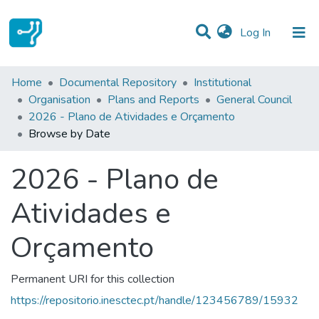
(current)
Log In
Communities & Collections
Home
Documental Repository
Institutional
Organisation
Plans and Reports
General Council
All of DSpace
2026 - Plano de Atividades e Orçamento
Browse by Date
2026 - Plano de
Atividades e
Orçamento
Permanent URI for this collection
https://repositorio.inesctec.pt/handle/123456789/15932