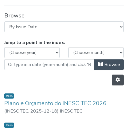
Browse
Browsing 2026 - Plano de Ativida
Jump to a point in the index:
Browse
Item
Plano e Orçamento do INESC TEC 2026
(
INESC TEC,
2025-12-18
)
INESC TEC
Item