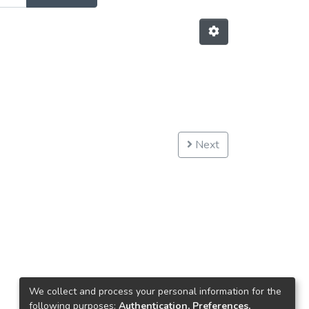
Next
We collect and process your personal information for the
following purposes:
Authentication, Preferences,