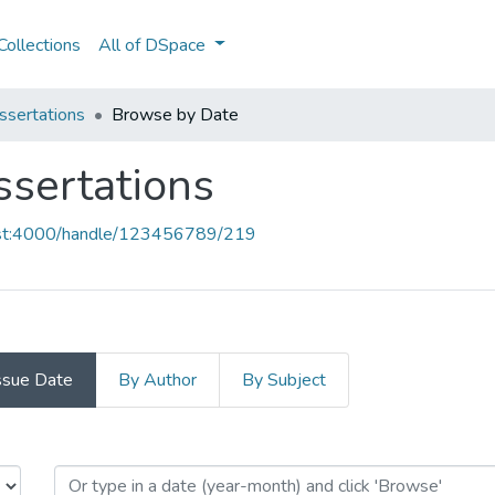
ollections
All of DSpace
ssertations
Browse by Date
ssertations
host:4000/handle/123456789/219
ssue Date
By Author
By Subject
Dissertations by Issue Date