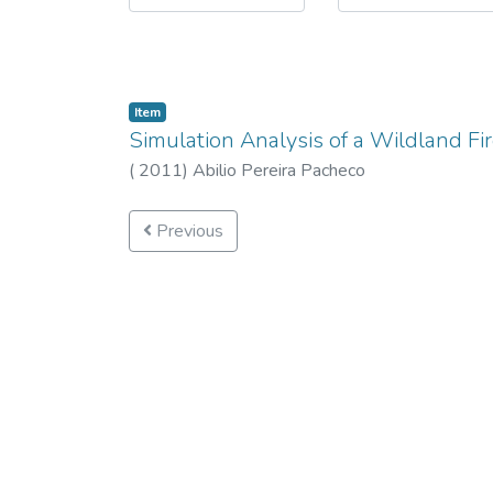
Item
Simulation Analysis of a Wildland F
(
2011
)
Abilio Pereira Pacheco
Previous