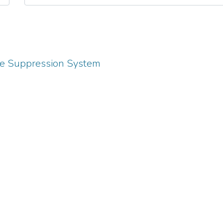
ire Suppression System