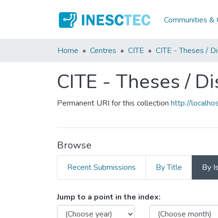
Communities & C
Home
Centres
CITE
CITE - Theses / Di
CITE - Theses / Di
Permanent URI for this collection
http://local
Browse
Recent Submissions
By Title
By I
Browsing CITE - Theses / 
Jump to a point in the index: