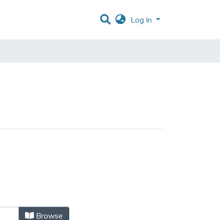
Log In
Browse