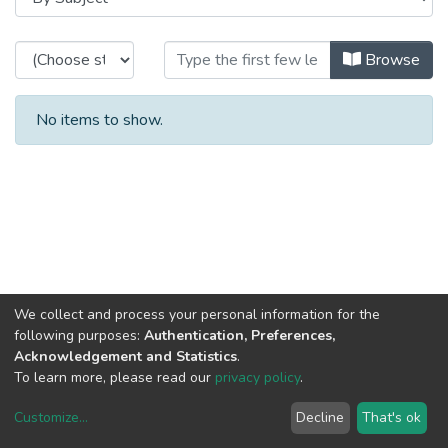
Browsing CITE - Theses / Disserta
Browse
No items to show.
We collect and process your personal information for the
following purposes:
Authentication, Preferences,
Acknowledgement and Statistics
.
To learn more, please read our
privacy policy
.
Customize
...
Decline
That's ok
DSpace software
copyright © 2002-2026
LYRASIS