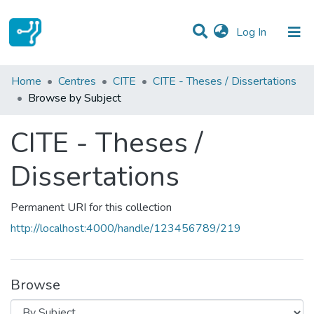
(current)
Log In
Communities & Collections
Home
Centres
CITE
CITE - Theses / Dissertations
Browse by Subject
All of DSpace
CITE - Theses /
Dissertations
Permanent URI for this collection
http://localhost:4000/handle/123456789/219
Browse